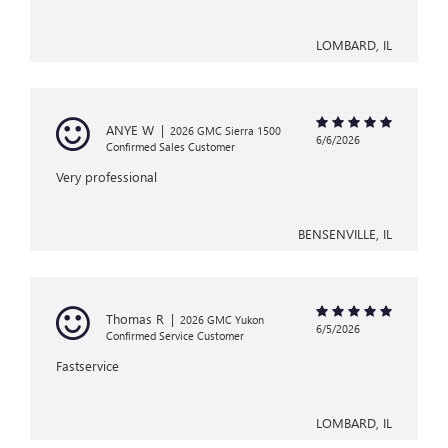
LOMBARD, IL
ANYE W
|
2026 GMC Sierra 1500
6/6/2026
Confirmed Sales Customer
Very professional
BENSENVILLE, IL
Thomas R
|
2026 GMC Yukon
6/5/2026
Confirmed Service Customer
Fastservice
LOMBARD, IL