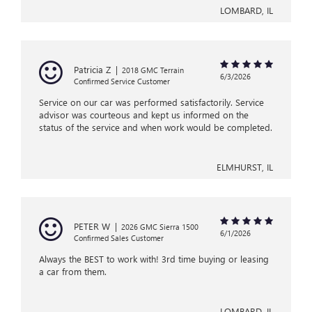
LOMBARD, IL
Patricia Z
|
2018 GMC Terrain
6/3/2026
Confirmed Service Customer
Service on our car was performed satisfactorily. Service
advisor was courteous and kept us informed on the
status of the service and when work would be completed.
ELMHURST, IL
PETER W
|
2026 GMC Sierra 1500
6/1/2026
Confirmed Sales Customer
Always the BEST to work with! 3rd time buying or leasing
a car from them.
LOMBARD, IL