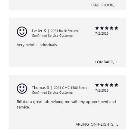
OAK BROOK, IL
Lester K
|
2021 Buick Enclave
7/2/2026
Confirmed Service Customer
Very helpful individuals
LOMBARD, IL
Thomas S
|
2021 GMC 1500 Sierra
7/2/2026
Confirmed Service Customer
Bill did a great job helping me with my appointment and
service.
ARLINGTON HEIGHTS, IL