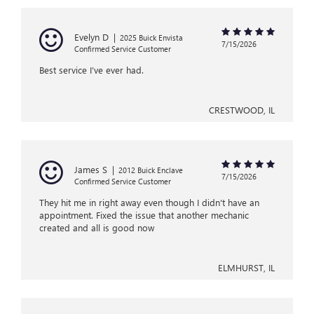
Evelyn D
|
2025 Buick Envista
7/15/2026
Confirmed Service Customer
Best service I’ve ever had.
CRESTWOOD, IL
James S
|
2012 Buick Enclave
7/15/2026
Confirmed Service Customer
They hit me in right away even though I didn't have an
appointment. Fixed the issue that another mechanic
created and all is good now
ELMHURST, IL