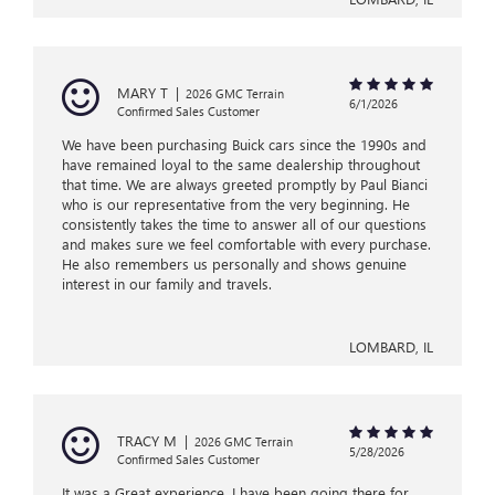
MARY T
|
2026 GMC Terrain
6/1/2026
Confirmed Sales Customer
We have been purchasing Buick cars since the 1990s and
have remained loyal to the same dealership throughout
that time. We are always greeted promptly by Paul Bianci
who is our representative from the very beginning. He
consistently takes the time to answer all of our questions
and makes sure we feel comfortable with every purchase.
He also remembers us personally and shows genuine
interest in our family and travels.
LOMBARD, IL
TRACY M
|
2026 GMC Terrain
5/28/2026
Confirmed Sales Customer
It was a Great experience. I have been going there for