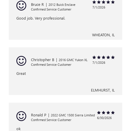
Bruce R
|
2012 Buick Enclave
7/1/2026
Confirmed Service Customer
Good job. Very professional.
WHEATON, IL
Christopher B
|
2016 GMC Yukon XL
7/1/2026
Confirmed Service Customer
Great
ELMHURST, IL
Ronald P
|
2022 GMC 1500 Sierra Limited
6/30/2026
Confirmed Service Customer
ok