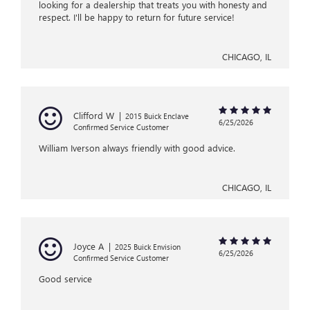
looking for a dealership that treats you with honesty and
respect. I'll be happy to return for future service!
CHICAGO, IL
Clifford W
|
2015 Buick Enclave
6/25/2026
Confirmed Service Customer
William Iverson always friendly with good advice.
CHICAGO, IL
Joyce A
|
2025 Buick Envision
6/25/2026
Confirmed Service Customer
Good service