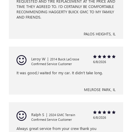
REQUESTED AND TIRE REPLACEMENT AT THE PRICE AND
TIME THEY AGREED TO. I’D CERTAINLY BE COMFORTABLE
RECOMMENDING HAGGERTY BUICK GMC TO MY FAMILY
AND FRIENDS.
PALOS HEIGHTS, IL
Leroy W
|
2014 Buick LaCrosse
6/8/2026
Confirmed Service Customer
It was good,I waited for my car. It didn’t take long.
MELROSE PARK, IL
Ralph S
|
2024 GMC Terrain
6/8/2026
Confirmed Service Customer
Always great service from your crew thank you