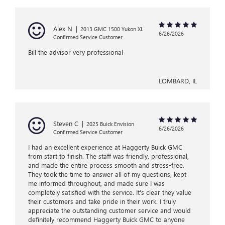
Alex N
|
2013 GMC 1500 Yukon XL
6/26/2026
Confirmed Service Customer
Bill the advisor very professional
LOMBARD, IL
Steven C
|
2025 Buick Envision
6/26/2026
Confirmed Service Customer
I had an excellent experience at Haggerty Buick GMC
from start to finish. The staff was friendly, professional,
and made the entire process smooth and stress-free.
They took the time to answer all of my questions, kept
me informed throughout, and made sure I was
completely satisfied with the service. It's clear they value
their customers and take pride in their work. I truly
appreciate the outstanding customer service and would
definitely recommend Haggerty Buick GMC to anyone