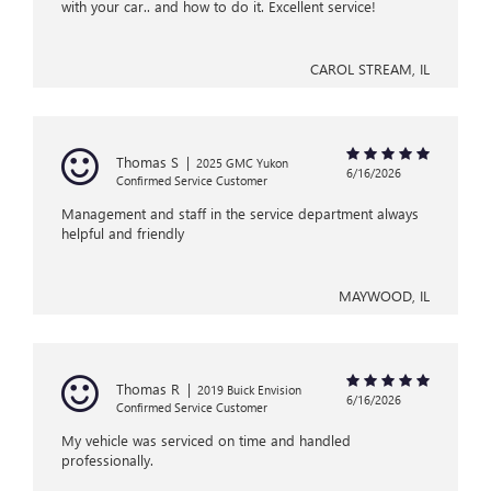
with your car.. and how to do it. Excellent service!
CAROL STREAM, IL
Thomas S
|
2025 GMC Yukon
6/16/2026
Confirmed Service Customer
Management and staff in the service department always
helpful and friendly
MAYWOOD, IL
Thomas R
|
2019 Buick Envision
6/16/2026
Confirmed Service Customer
My vehicle was serviced on time and handled
professionally.