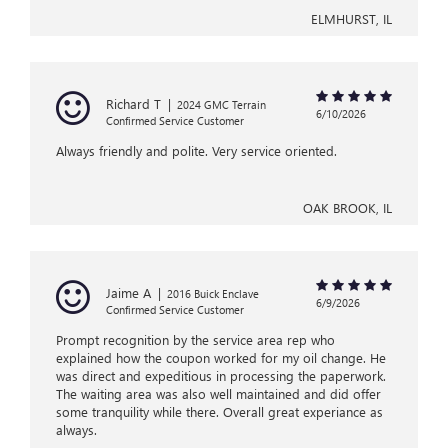
ELMHURST, IL
Richard T
|
2024 GMC Terrain
6/10/2026
Confirmed Service Customer
Always friendly and polite. Very service oriented.
OAK BROOK, IL
Jaime A
|
2016 Buick Enclave
6/9/2026
Confirmed Service Customer
Prompt recognition by the service area rep who
explained how the coupon worked for my oil change. He
was direct and expeditious in processing the paperwork.
The waiting area was also well maintained and did offer
some tranquility while there. Overall great experiance as
always.