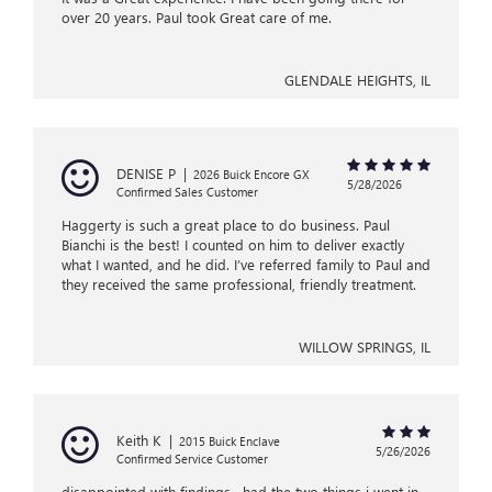
over 20 years. Paul took Great care of me.
GLENDALE HEIGHTS, IL
DENISE P
|
2026 Buick Encore GX
5/28/2026
Confirmed Sales Customer
Haggerty is such a great place to do business. Paul
Bianchi is the best! I counted on him to deliver exactly
what I wanted, and he did. I’ve referred family to Paul and
they received the same professional, friendly treatment.
WILLOW SPRINGS, IL
Keith K
|
2015 Buick Enclave
5/26/2026
Confirmed Service Customer
disappointed with findings , had the two things i went in