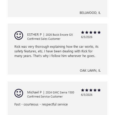
BELLWOOD, IL
ESTHER P
|
2026 Buick Encore GX
6/3/2026
Confirmed Sales Customer
Rick was very thorough explaining how the car works, its
safety features, etc. I have been dealing with Rick for
many years. That’s why I follow him wherever he goes.
OAK LAWN, IL
Michael P
|
2024 GMC Sierra 1500
6/3/2026
Confirmed Service Customer
Fast - courteous - respectful service