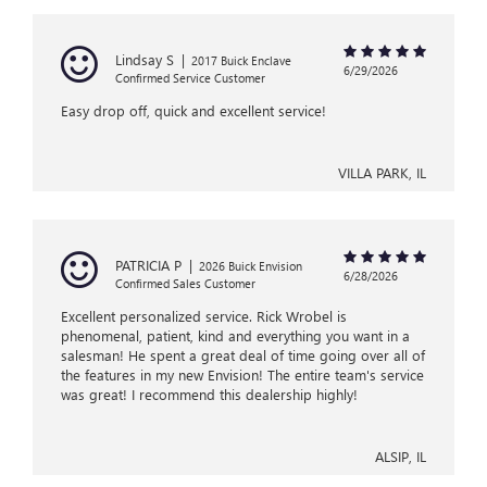
Lindsay S
|
2017 Buick Enclave
6/29/2026
Confirmed Service Customer
Easy drop off, quick and excellent service!
VILLA PARK, IL
PATRICIA P
|
2026 Buick Envision
6/28/2026
Confirmed Sales Customer
Excellent personalized service. Rick Wrobel is
phenomenal, patient, kind and everything you want in a
salesman! He spent a great deal of time going over all of
the features in my new Envision! The entire team's service
was great! I recommend this dealership highly!
ALSIP, IL