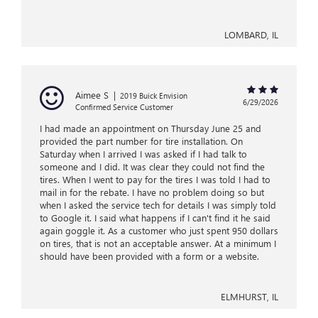
LOMBARD, IL
Aimee S
|
2019 Buick Envision
6/29/2026
Confirmed Service Customer
I had made an appointment on Thursday June 25 and
provided the part number for tire installation. On
Saturday when I arrived I was asked if I had talk to
someone and I did. It was clear they could not find the
tires. When I went to pay for the tires I was told I had to
mail in for the rebate. I have no problem doing so but
when I asked the service tech for details I was simply told
to Google it. I said what happens if I can't find it he said
again goggle it. As a customer who just spent 950 dollars
on tires, that is not an acceptable answer. At a minimum I
should have been provided with a form or a website.
ELMHURST, IL