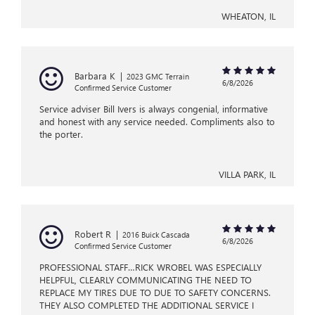
WHEATON, IL
Barbara K
|
2023 GMC Terrain
6/8/2026
Confirmed Service Customer
Service adviser Bill Ivers is always congenial, informative
and honest with any service needed. Compliments also to
the porter.
VILLA PARK, IL
Robert R
|
2016 Buick Cascada
6/8/2026
Confirmed Service Customer
PROFESSIONAL STAFF…RICK WROBEL WAS ESPECIALLY
HELPFUL, CLEARLY COMMUNICATING THE NEED TO
REPLACE MY TIRES DUE TO DUE TO SAFETY CONCERNS.
THEY ALSO COMPLETED THE ADDITIONAL SERVICE I