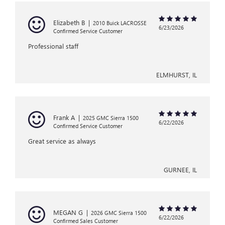
Elizabeth B
|
2010 Buick LACROSSE
6/23/2026
Confirmed Service Customer
Professional staff
ELMHURST, IL
Frank A
|
2025 GMC Sierra 1500
6/22/2026
Confirmed Service Customer
Great service as always
GURNEE, IL
MEGAN G
|
2026 GMC Sierra 1500
6/22/2026
Confirmed Sales Customer