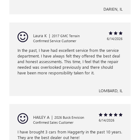
DARIEN, IL
Laura K
|
2017 GMC Terrain
6/14/2026
Confirmed Service Customer
In the past, I have had excellent service from the service
department. I have always felt they offered the best deal
and honest assessments. This time, I feel that the repair
needed was overlooked previously and there should
have been more responsibility taken for it.
LOMBARD, IL
HAILEY A
|
2026 Buick Envision
6/14/2026
Confirmed Sales Customer
I have brought 3 cars from Haggerty in the past 10 years.
They are the best dealer out here!