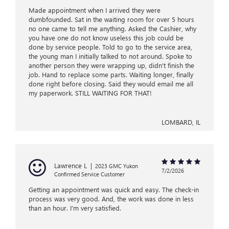
Made appointment when I arrived they were
dumbfounded. Sat in the waiting room for over 5 hours
no one came to tell me anything. Asked the Cashier, why
you have one do not know useless this job could be
done by service people. Told to go to the service area,
the young man I initially talked to not around. Spoke to
another person they were wrapping up, didn't finish the
job. Hand to replace some parts. Waiting longer, finally
done right before closing. Said they would email me all
my paperwork. STILL WAITING FOR THAT!
LOMBARD, IL
Lawrence L
|
2023 GMC Yukon
7/2/2026
Confirmed Service Customer
Getting an appointment was quick and easy. The check-in
process was very good. And, the work was done in less
than an hour. I’m very satisfied.