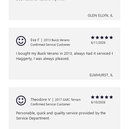
GLEN ELLYN, IL
Eva F
|
2013 Buick Verano
6/11/2026
Confirmed Service Customer
I bought my Buick Verano in 2013, always had it serviced t
Haggerty, I was always pleased.
ELMHURST, IL
Theodore V
|
2017 GMC Terrain
6/10/2026
Confirmed Service Customer
Personable, quick and quality service provided by the
Service Department