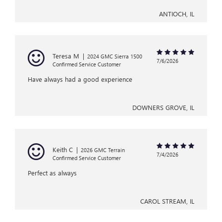
ANTIOCH, IL
Teresa M
|
2024 GMC Sierra 1500
7/6/2026
Confirmed Service Customer
Have always had a good experience
DOWNERS GROVE, IL
Keith C
|
2026 GMC Terrain
7/4/2026
Confirmed Service Customer
Perfect as always
CAROL STREAM, IL