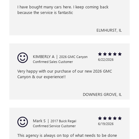
I have bought many cars here. I keep coming back
because the service is fantastic
ELMHURST, IL
KIMBERLY A
|
2026 GMC Canyon
6/22/2026
Confirmed Sales Customer
Very happy with our purchase of our new 2026 GMC
Canyon & our experience!!
DOWNERS GROVE, IL
Mark S
|
2017 Buick Regal
6/19/2026
Confirmed Service Customer
This agency is always on top of what needs to be done