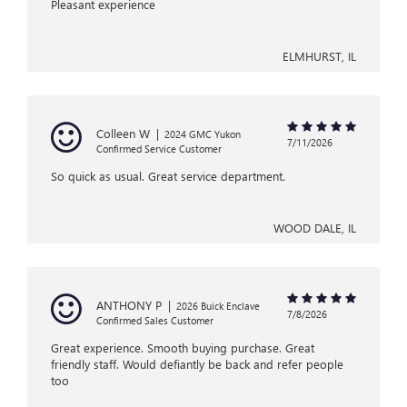
Pleasant experience
ELMHURST, IL
Colleen W
|
2024 GMC Yukon
7/11/2026
Confirmed Service Customer
So quick as usual. Great service department.
WOOD DALE, IL
ANTHONY P
|
2026 Buick Enclave
7/8/2026
Confirmed Sales Customer
Great experience. Smooth buying purchase. Great
friendly staff. Would defiantly be back and refer people
too