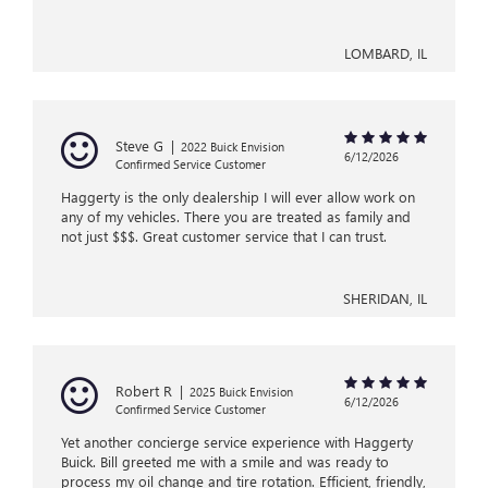
LOMBARD, IL
Steve G
|
2022 Buick Envision
6/12/2026
Confirmed Service Customer
Haggerty is the only dealership I will ever allow work on
any of my vehicles. There you are treated as family and
not just $$$. Great customer service that I can trust.
SHERIDAN, IL
Robert R
|
2025 Buick Envision
6/12/2026
Confirmed Service Customer
Yet another concierge service experience with Haggerty
Buick. Bill greeted me with a smile and was ready to
process my oil change and tire rotation. Efficient, friendly,