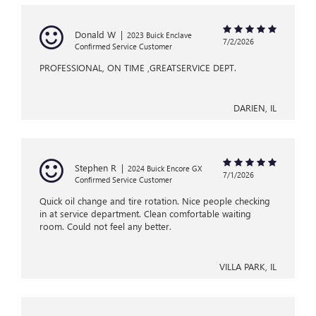
Donald W
|
2023 Buick Enclave
7/2/2026
Confirmed Service Customer
PROFESSIONAL, ON TIME ,GREATSERVICE DEPT.
DARIEN, IL
Stephen R
|
2024 Buick Encore GX
7/1/2026
Confirmed Service Customer
Quick oil change and tire rotation. Nice people checking
in at service department. Clean comfortable waiting
room. Could not feel any better.
VILLA PARK, IL