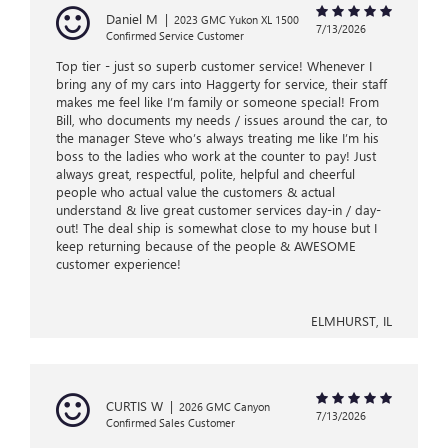
Daniel M
|
2023 GMC Yukon XL 1500
7/13/2026
Confirmed Service Customer
Top tier - just so superb customer service! Whenever I
bring any of my cars into Haggerty for service, their staff
makes me feel like I’m family or someone special! From
Bill, who documents my needs / issues around the car, to
the manager Steve who’s always treating me like I’m his
boss to the ladies who work at the counter to pay! Just
always great, respectful, polite, helpful and cheerful
people who actual value the customers & actual
understand & live great customer services day-in / day-
out! The deal ship is somewhat close to my house but I
keep returning because of the people & AWESOME
customer experience!
ELMHURST, IL
CURTIS W
|
2026 GMC Canyon
7/13/2026
Confirmed Sales Customer