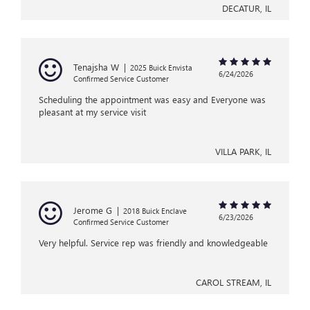
DECATUR, IL
Tenajsha W
|
2025 Buick Envista
6/24/2026
Confirmed Service Customer
Scheduling the appointment was easy and Everyone was
pleasant at my service visit
VILLA PARK, IL
Jerome G
|
2018 Buick Enclave
6/23/2026
Confirmed Service Customer
Very helpful. Service rep was friendly and knowledgeable
CAROL STREAM, IL