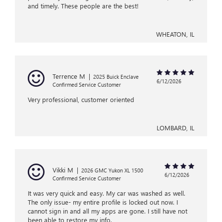
and timely. These people are the best!
WHEATON, IL
Terrence M
|
2025 Buick Enclave
6/12/2026
Confirmed Service Customer
Very professional, customer oriented
LOMBARD, IL
Vikki M
|
2026 GMC Yukon XL 1500
6/12/2026
Confirmed Service Customer
It was very quick and easy. My car was washed as well.
The only issue- my entire profile is locked out now. I
cannot sign in and all my apps are gone. I still have not
been able to restore my info.