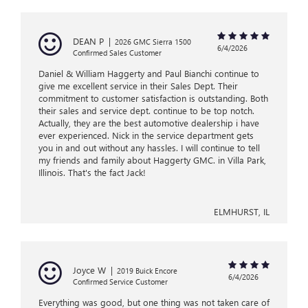
DEAN P
|
2026 GMC Sierra 1500
6/4/2026
Confirmed Sales Customer
Daniel & William Haggerty and Paul Bianchi continue to
give me excellent service in their Sales Dept. Their
commitment to customer satisfaction is outstanding. Both
their sales and service dept. continue to be top notch.
Actually, they are the best automotive dealership i have
ever experienced. Nick in the service department gets
you in and out without any hassles. I will continue to tell
my friends and family about Haggerty GMC. in Villa Park,
Illinois. That's the fact Jack!
ELMHURST, IL
Joyce W
|
2019 Buick Encore
6/4/2026
Confirmed Service Customer
Everything was good, but one thing was not taken care of