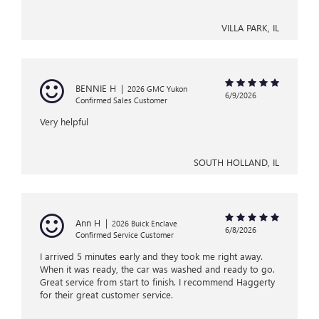
VILLA PARK, IL
BENNIE H
|
2026 GMC Yukon
6/9/2026
Confirmed Sales Customer
Very helpful
SOUTH HOLLAND, IL
Ann H
|
2026 Buick Enclave
6/8/2026
Confirmed Service Customer
I arrived 5 minutes early and they took me right away.
When it was ready, the car was washed and ready to go.
Great service from start to finish. I recommend Haggerty
for their great customer service.