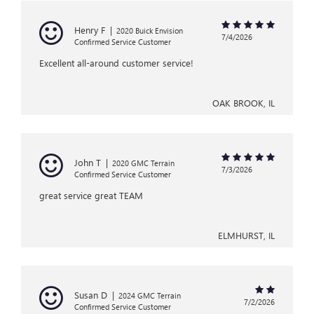
Henry F
|
2020 Buick Envision
7/4/2026
Confirmed Service Customer
Excellent all-around customer service!
OAK BROOK, IL
John T
|
2020 GMC Terrain
7/3/2026
Confirmed Service Customer
great service great TEAM
ELMHURST, IL
Susan D
|
2024 GMC Terrain
7/2/2026
Confirmed Service Customer