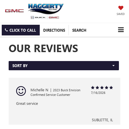
SAVED
CLICK TO CALL
DIRECTIONS
SEARCH
OUR REVIEWS
SORT BY
Michelle N
|
2023 Buick Envision
7/16/2026
Confirmed Service Customer
Great service
SUBLETTE, IL