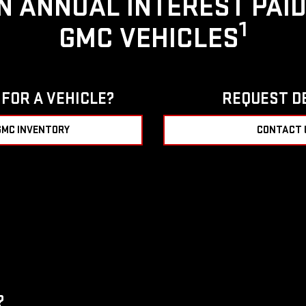
IN ANNUAL INTEREST PAI
1
GMC VEHICLES
FOR A VEHICLE?
REQUEST D
GMC INVENTORY
CONTACT 
?