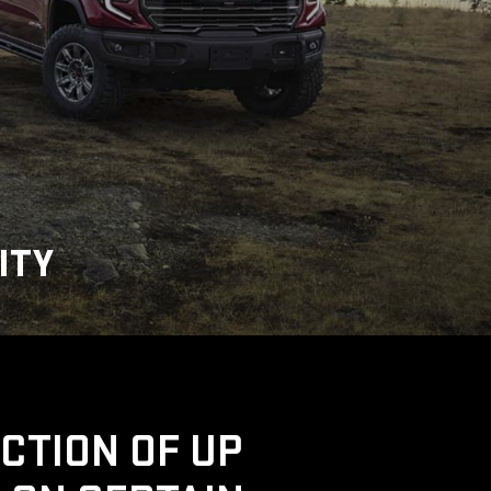
ITY
UCTION OF UP