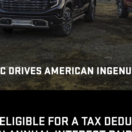
C DRIVES AMERICAN INGENU
ELIGIBLE FOR A TAX DED