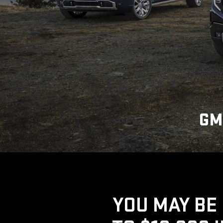
GM
YOU MAY BE 