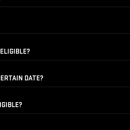
ELIGIBLE?
 CERTAIN DATE?
IGIBLE?