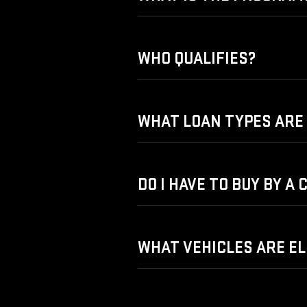
WHO QUALIFIES?
WHAT LOAN TYPES ARE 
DO I HAVE TO BUY BY A
WHAT VEHICLES ARE EL