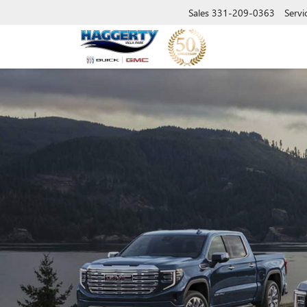
Sales
331-209-0363
Servi