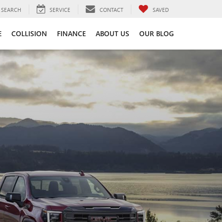
SEARCH
SERVICE
CONTACT
SAVED
E
COLLISION
FINANCE
ABOUT US
OUR BLOG