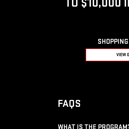
TO $10,000 
SHOPPING 
VIEW 
FAQS
WHAT IS THE PROGRAM