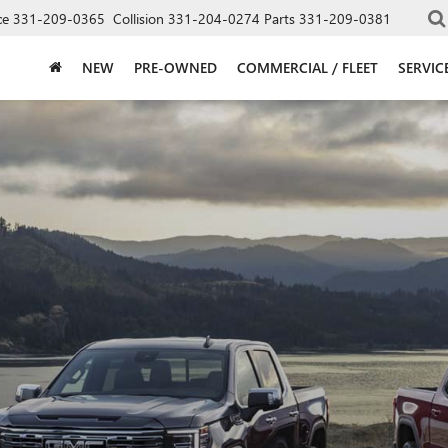
ce
331-209-0365
Collision
331-204-0274
Parts
331-209-0381
NEW
PRE-OWNED
COMMERCIAL / FLEET
SERVIC