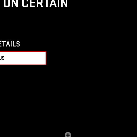
D ON CERTAIN
ETAILS
US