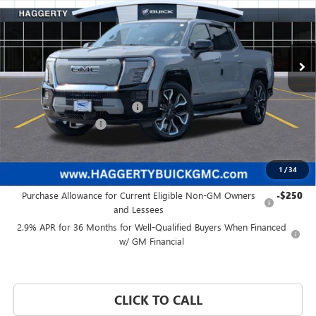
Price Drop
VIN:
1GT10MEDXSU404412
Stock:
B47203
Ext.
Int.
In Stock
Less
MSRP:
$93,084
Price reduction below MSRP:
-$8,089
Documentation Fee:
+$377
Haggerty Price:
$85,372
1
/
34
Add. Offers you may Qualify For:
Purchase Allowance for Current Eligible Non-GM Owners
-$250
and Lessees
2.9% APR for 36 Months for Well-Qualified Buyers When Financed
w/ GM Financial
CLICK TO CALL