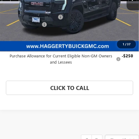
Less
MSRP:
$81,140
Price reduction below MSRP:
-$4,463
Documentation Fee:
+$377
Haggerty Price:
$77,054
1
/
37
Add. Offers you may Qualify For:
Purchase Allowance for Current Eligible Non-GM Owners
-$250
and Lessees
CLICK TO CALL