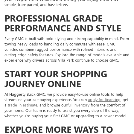
simple, transparent, and hassle-free.
PROFESSIONAL GRADE
PERFORMANCE AND STYLE
Every GMC is built with bold styling and strong capability in mind. From
towing heavy loads to handling daily commutes with ease, GMC
vehicles combine rugged performance with refined interiors and
cutting-edge safety features. Explore the range of models available and
experience why drivers across Villa Park continue to choose GMC.
START YOUR SHOPPING
JOURNEY ONLINE
At Haggerty Buick GMC, we provide easy-to-use online tools to help
streamline your car-buying experience. You can
apply for financing
, get
a
trade-in estimate
, and browse our
full inventory
from the comfort of
your home. Our team is ready to assist you every step of the way,
whether you’re buying your first GMC or upgrading to a newer model.
EXPLORE MORE WAYS TO