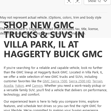
Show: 12
May not represent actual vehicle. (Options, colors, trim and body style
SHOP NEW GMC
may vary)
The Manufacturer's Suggested Retail Price excludes tax, title, license,
TRUCKS & SUVS IN
dealer fees and optional equipment. Dealer sets final price.
VILLA PARK, IL AT
HAGGERTY BUICK GMC
If you're searching for a reliable and capable vehicle, look no further
than the GMC lineup at Haggerty Buick GMC. Located in Villa Park, IL,
we offer a wide selection of new GMC trucks and SUVs, including
customer favorites like the
GMC Sierra 1500
,
Sierra 2500 HD
,
Terrain
,
Acadia
,
Yukon
, and
Canyon
. Whether you need a work-ready pickup or
a versatile family SUV, you’ll find a vehicle that delivers on performance,
technology, and comfort.
Our experienced team is here to help you compare trims, explore
features, and schedule test drives so you can find the right GMC for
your lifestyle. We’re committed to making your buying experience