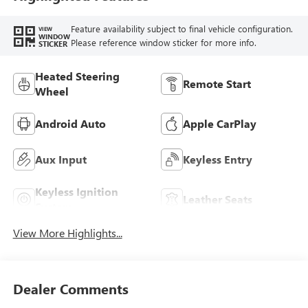
Feature availability subject to final vehicle configuration.
VIEW
WINDOW
Please reference window sticker for more info.
STICKER
Heated Steering
Remote Start
Wheel
Android Auto
Apple CarPlay
Aux Input
Keyless Entry
Keyless Ignition
Leather Seats
System
View More Highlights...
Dealer Comments