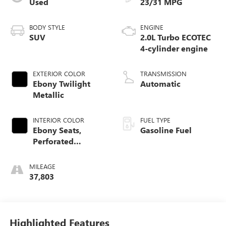
Used
23/31 MPG
BODY STYLE
ENGINE
SUV
2.0L Turbo ECOTEC
4-cylinder engine
EXTERIOR COLOR
TRANSMISSION
Ebony Twilight
Automatic
Metallic
INTERIOR COLOR
FUEL TYPE
Ebony Seats,
Gasoline Fuel
Perforated
Leather-Appointed
Seat Trim
MILEAGE
37,803
Highlighted Features