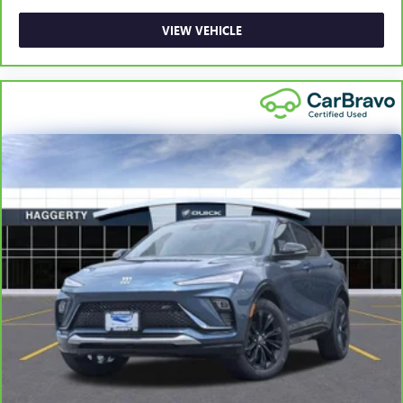
more class in the cabin with leather rear seat upholstery.
The leather material is luxurious to the touch, offers a
VIEW VEHICLE
distinctive look, and is easy to clean. Put a little luxury
behind you with leather rear seat upholstery.
Front head restraint control
: Manual front seat head
restraint control
Rear head restraint control
: Manual rear seat head
restraint control
Manual telescopic steering wheel - Easy to fit in. The
most comfortable position for your steering wheel while
you drive can mean having to squeeze past it to get in
and out of the vehicle. With the manual telescopic
steering wheel, you can find the perfect position for all
situations.
Manual tilt steering wheel - Easy to fit in. The most
comfortable position for your steering wheel while you
drive can mean having to squeeze past it to get in and
out of the vehicle. With the manual tilt steering wheel
it's easy to find the perfect fit for all situations.
Power passenger seat cushion tilt - Tilted in your favor.