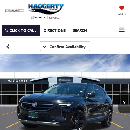
SAVED
CLICK TO CALL
DIRECTIONS
SEARCH
Confirm Availability