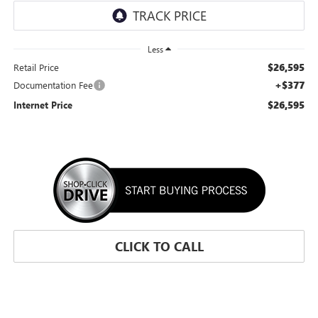
Less
$26,595
Retail Price
+$377
Documentation Fee
$26,595
Internet Price
CLICK TO CALL