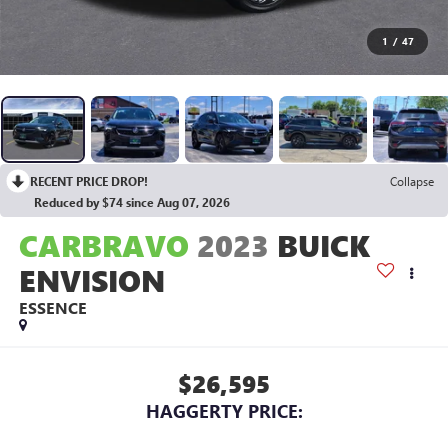
1
/
47
RECENT PRICE DROP!
Collapse
Reduced by $74 since Aug 07, 2026
CARBRAVO
2023
BUICK
ENVISION
ESSENCE
$26,595
HAGGERTY PRICE: