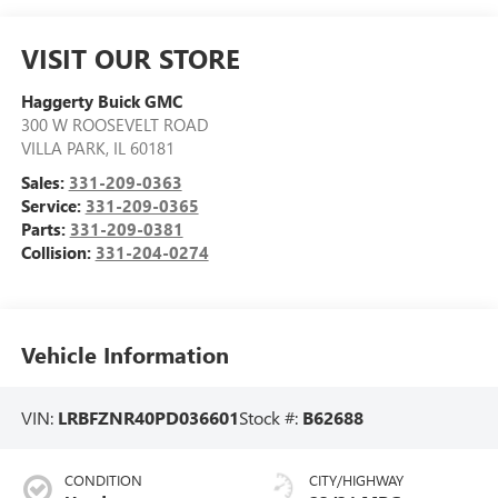
VISIT OUR STORE
Haggerty Buick GMC
300 W ROOSEVELT ROAD
VILLA PARK
,
IL
60181
Sales:
331-209-0363
Service:
331-209-0365
Parts:
331-209-0381
Collision:
331-204-0274
Vehicle Information
VIN:
LRBFZNR40PD036601
Stock #:
B62688
CONDITION
CITY/HIGHWAY