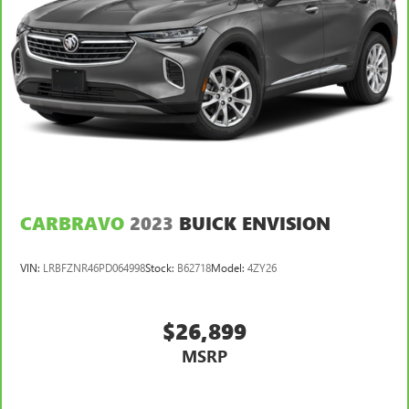
keeping you safe, and that’s why there are height and
tilt adjustable front seat head restraints. They allow you
to place the restraint at the correct height and angle
behind your head, providing greater neck protection in
the event of a collision. Get it to the right place for the
right time with height and tilt adjustable front seat head
restraints.
Laminated side glass - clearly better. Laminated side
glass improves your ride. It’s made of two pieces of
glass with a layer of plastic in the middle, giving it added
UV protection, sound insulation, and durability.
Laminated side glass is a window into comfort.
CARBRAVO
2023
BUICK ENVISION
Cruise on in style. The leather and metal-looking
steering wheel material has sections of leather and
VIN:
LRBFZNR46PD064998
Stock:
B62718
Model:
4ZY26
metal-like plastic for a comfortable and stylish grip.
Leather seat upholstery - superior sitting. There’s more
class in the cabin with leather seat upholstery. The
$26,899
leather material is luxurious to the touch, offers a
MSRP
distinctive look, and is easy to clean. Put a little luxury
behind you with leather seat upholstery.
Leather rear seat upholstery - superior sitting. There’s