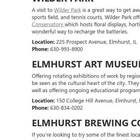
A visit to
Wilder Park
is a great way to get aw
sports field, and tennis courts, Wilder Park of
Conservatory
which hosts floral displays, hor
wonderful way to recharge the batteries.
Location:
225 Prospect Avenue, Elmhurst, IL
Phone:
630-993-8900
ELMHURST ART MUSE
Offering rotating exhibitions of work by region
be seen as the cultural heart of the city. They
well as offering ongoing educational programs
Location:
150 College Hill Avenue, Elmhurst, 
Phone:
630-834-0202
ELMHURST BREWING 
If you’re looking to try some of the finest loc