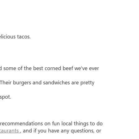
licious tacos.
d some of the best corned beef we’ve ever
 Their burgers and sandwiches are pretty
tspot.
ur recommendations on fun local things to do
staurants
, and if you have any questions, or