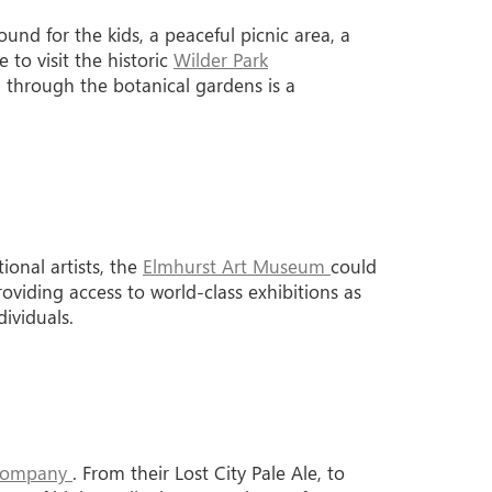
und for the kids, a peaceful picnic area, a
 to visit the historic
Wilder Park
l through the botanical gardens is a
tional artists, the
Elmhurst Art Museum
could
roviding access to world-class exhibitions as
ividuals.
 Company
. From their Lost City Pale Ale, to