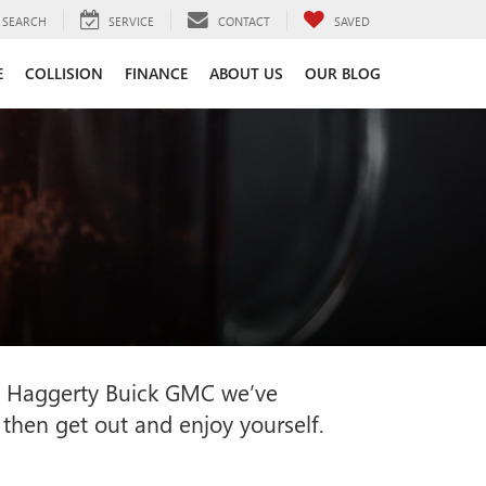
SEARCH
SERVICE
CONTACT
SAVED
E
COLLISION
FINANCE
ABOUT US
OUR BLOG
e at Haggerty Buick GMC we’ve
 then get out and enjoy yourself.