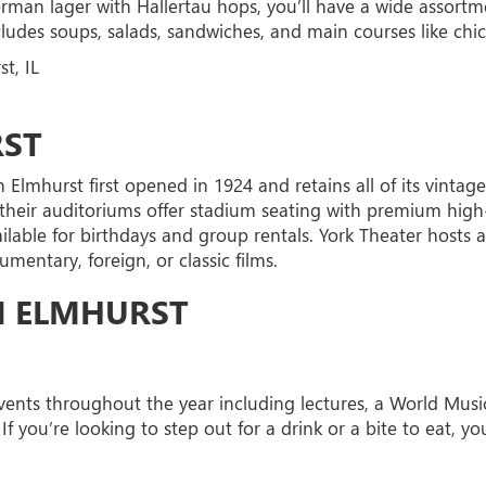
man lager with Hallertau hops, you’ll have a wide assortm
ludes soups, salads, sandwiches, and main courses like chic
t, IL
RST
n Elmhurst first opened in 1924 and retains all of its vinta
 their auditoriums offer stadium seating with premium high-
ailable for birthdays and group rentals. York Theater hosts
entary, foreign, or classic films.
N ELMHURST
ents throughout the year including lectures, a World Music Fe
If you’re looking to step out for a drink or a bite to eat, yo