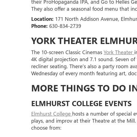
their ProHopaganda IPA, and Go to Helles Ger
They also offer a seasonal food menu that inc
Location:
171 North Addison Avenue, Elmhurs
Phone:
630-834-2739
YORK THEATER ELMHU
The 10-screen Classic Cinemas
York Theater
i
4K digital projection and 7.1 sound. Seven of
recliner seating. There’s also a party room av
Wednesday of every month featuring art, docum
MORE THINGS TO DO I
ELMHURST COLLEGE EVENTS
Elmhurst College
hosts a number of special ev
plays, and improv at their Theatre at the Mill. 
choose from: