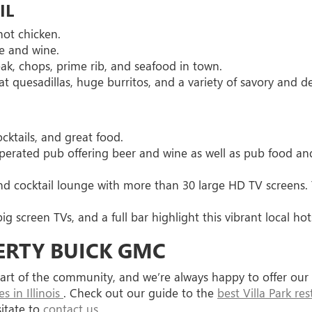
IL
hot chicken.
ne and wine.
eak, chops, prime rib, and seafood in town.
t quesadillas, huge burritos, and a variety of savory and de
ocktails, and great food.
perated pub offering beer and wine as well as pub food an
 and cocktail lounge with more than 30 large HD TV screens.
big screen TVs, and a full bar highlight this vibrant local ho
ERTY BUICK GMC
a part of the community, and we’re always happy to offer o
 in Illinois
. Check out our guide to the
best Villa Park re
sitate to
contact us
.