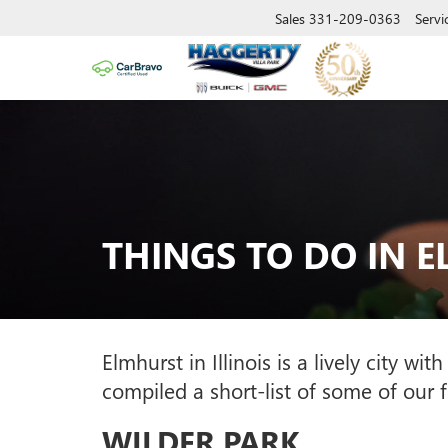
Sales
331-209-0363
Servi
THINGS TO DO IN 
Elmhurst in Illinois is a lively city 
compiled a short-list of some of our 
WILDER PARK