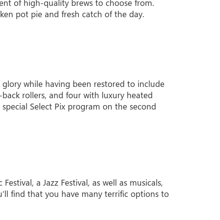
ent of high-quality brews to choose from.
ken pot pie and fresh catch of the day.
ge glory while having been restored to include
back rollers, and four with luxury heated
 a special Select Pix program on the second
stival, a Jazz Festival, as well as musicals,
u’ll find that you have many terrific options to