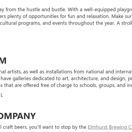
ay from the hustle and bustle. With a well-equipped playgro
fers plenty of opportunities for fun and relaxation. Make sure
ticultural programs, and events throughout the year. A strol
UM
al artists, as well as installations from national and interna
 have galleries dedicated to art, architecture, and design, p
 that are offered free of charge to schools, groups, and ind
IL
COMPANY
al craft beers, you’ll want to stop by the
Elmhurst Brewing