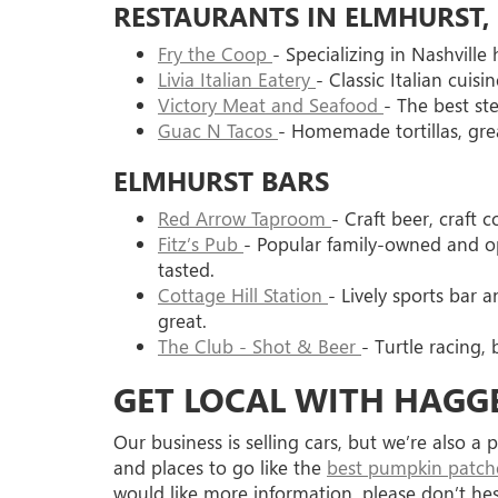
RESTAURANTS IN ELMHURST, 
Fry the Coop
- Specializing in Nashville 
Livia Italian Eatery
- Classic Italian cuisi
Victory Meat and Seafood
- The best st
Guac N Tacos
- Homemade tortillas, grea
ELMHURST BARS
Red Arrow Taproom
- Craft beer, craft c
Fitz’s Pub
- Popular family-owned and o
tasted.
Cottage Hill Station
- Lively sports bar
great.
The Club - Shot & Beer
- Turtle racing, 
GET LOCAL WITH HAGG
Our business is selling cars, but we’re also 
and places to go like the
best pumpkin patches
would like more information, please don’t he