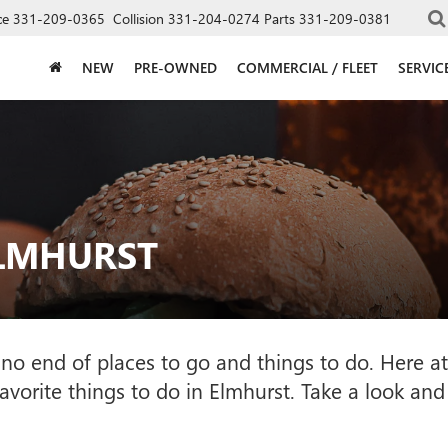
ce
331-209-0365
Collision
331-204-0274
Parts
331-209-0381
NEW
PRE-OWNED
COMMERCIAL / FLEET
SERVIC
ELMHURST
with no end of places to go and things to do. Her
favorite things to do in Elmhurst. Take a look and