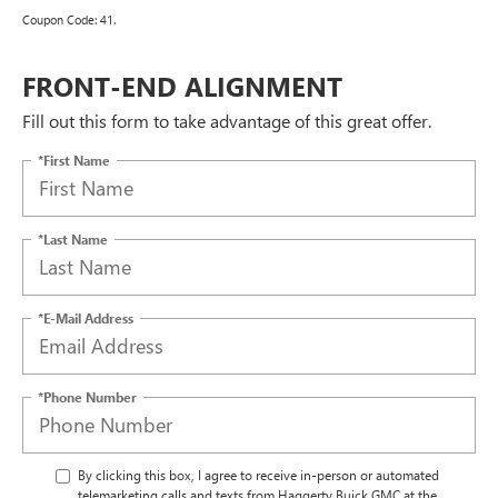
Coupon Code: 41.
FRONT-END ALIGNMENT
Fill out this form to take advantage of this great offer.
*First Name
*Last Name
*E-Mail Address
*Phone Number
By clicking this box, I agree to receive in-person or automated
telemarketing calls and texts from Haggerty Buick GMC at the