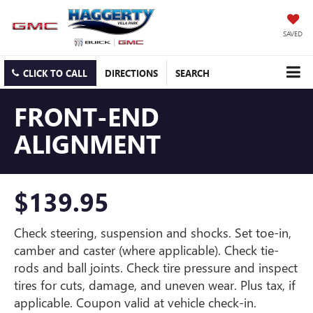
SAVED
CLICK TO CALL
DIRECTIONS
SEARCH
FRONT-END
ALIGNMENT
$139.95
Check steering, suspension and shocks. Set toe-in,
camber and caster (where applicable). Check tie-
rods and ball joints. Check tire pressure and inspect
tires for cuts, damage, and uneven wear. Plus tax, if
applicable. Coupon valid at vehicle check-in.