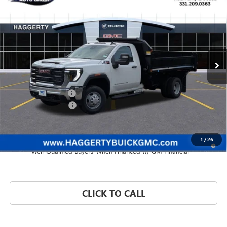
$62,260
PRO
HAGGERTY PRICE
VIN:
1GD3USEY2SF345599
Stock:
B47290
Ext.
Int.
Dealer Retail Stock - Upfitted
Less
MSRP:
$63,383
Purchase Allowance
-$1,500
Documentation Fee:
+$377
Haggerty Price:
$62,260
1
/
26
3.9% APR for 48 Months and No Monthly Payments for 90 Days for
Well-Qualified Buyers When Financed w/ GM Financial
CLICK TO CALL