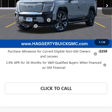
Less
MSRP:
$93,084
Price reduction below MSRP:
-$8,089
Documentation Fee:
+$377
Haggerty Price:
$85,372
1
/
34
Add. Offers you may Qualify For:
Purchase Allowance for Current Eligible Non-GM Owners
-$250
and Lessees
2.9% APR for 36 Months for Well-Qualified Buyers When Financed
w/ GM Financial
CLICK TO CALL