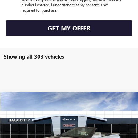
number I entered. I understand that my consent is not
required for purchase.
GET MY OFFER
Showing all 303 vehicles
COMMENTS
Compare Vehicle
$29,999
USED
1994
PONTIAC FIREBIRD
FORMULA
HAGGERTY PRICE:
Special Offer
VIN:
2G2FV32P7R2245806
Stock:
B62043
8,279 mi
Ext.