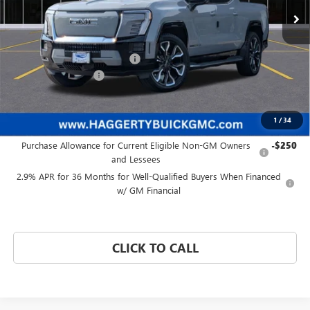
Less
MSRP:
$93,084
Price reduction below MSRP:
-$8,089
Documentation Fee:
+$377
Haggerty Price:
$85,372
1
/
34
Add. Offers you may Qualify For:
Purchase Allowance for Current Eligible Non-GM Owners
-$250
and Lessees
2.9% APR for 36 Months for Well-Qualified Buyers When Financed
w/ GM Financial
CLICK TO CALL