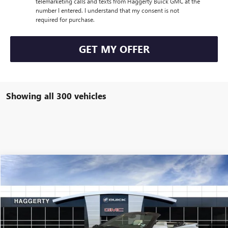
telemarketing calls and texts from Haggerty Buick GMC at the
number I entered. I understand that my consent is not
required for purchase.
GET MY OFFER
Showing all 300 vehicles
COMMENTS
Compare Vehicle
$29,999
USED
1994
PONTIAC FIREBIRD
FORMULA
HAGGERTY PRICE:
Special Offer
VIN:
2G2FV32P7R2245806
Stock:
B62043
8,279 mi
Ext.