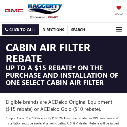
SAVED
CLICK TO CALL
DIRECTIONS
SEARCH
CABIN AIR FILTER
REBATE
UP TO A $15 REBATE* ON THE
PURCHASE AND INSTALLATION OF
ONE SELECT CABIN AIR FILTER
Eligible brands are ACDelco Original Equipment
($15 rebate) or ACDelco Gold ($10 rebate).
Coupon Code: 314. *Offer ends 8/31/2026. Limit one rebate per VIN. Purchase and
installation must be made at a participating U.S. GM dealer. Rebate will be issued