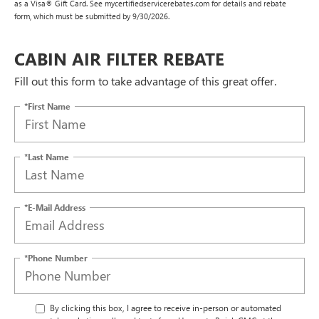
as a Visa® Gift Card. See mycertifiedservicerebates.com for details and rebate
form, which must be submitted by 9/30/2026.
CABIN AIR FILTER REBATE
Fill out this form to take advantage of this great offer.
*First Name
*Last Name
*E-Mail Address
*Phone Number
By clicking this box, I agree to receive in-person or automated