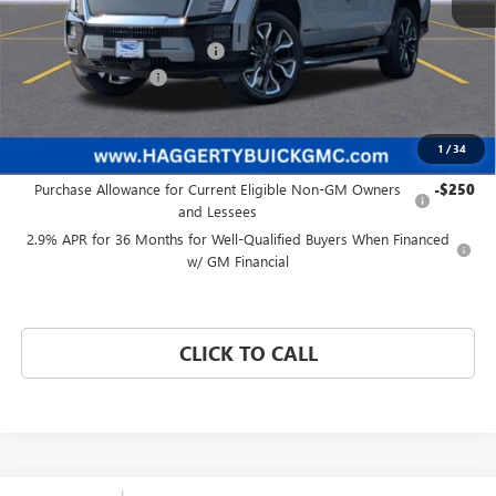
MSRP:
$93,084
Price reduction below MSRP:
-$8,089
Documentation Fee:
+$377
Haggerty Price:
$85,372
1
/
34
Add. Offers you may Qualify For:
Purchase Allowance for Current Eligible Non-GM Owners
-$250
and Lessees
2.9% APR for 36 Months for Well-Qualified Buyers When Financed
w/ GM Financial
CLICK TO CALL