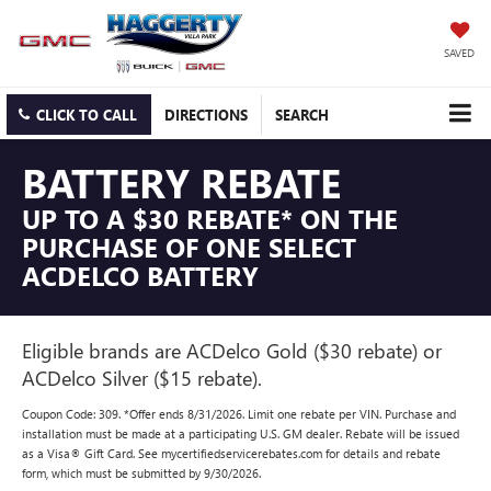
SAVED
CLICK TO CALL
DIRECTIONS
SEARCH
BATTERY REBATE
UP TO A $30 REBATE* ON THE
PURCHASE OF ONE SELECT
ACDELCO BATTERY
Eligible brands are ACDelco Gold ($30 rebate) or
ACDelco Silver ($15 rebate).
Coupon Code: 309. *Offer ends 8/31/2026. Limit one rebate per VIN. Purchase and
installation must be made at a participating U.S. GM dealer. Rebate will be issued
as a Visa® Gift Card. See mycertifiedservicerebates.com for details and rebate
form, which must be submitted by 9/30/2026.