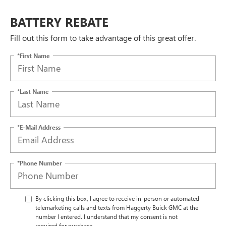
BATTERY REBATE
Fill out this form to take advantage of this great offer.
*First Name
*Last Name
*E-Mail Address
*Phone Number
By clicking this box, I agree to receive in-person or automated
telemarketing calls and texts from Haggerty Buick GMC at the
number I entered. I understand that my consent is not
required for purchase.