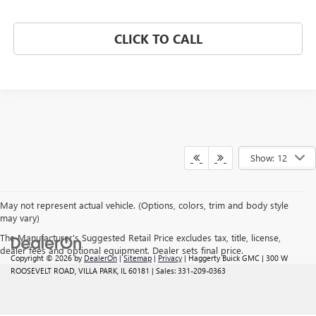
CLICK TO CALL
Show: 12
May not represent actual vehicle. (Options, colors, trim and body style
may vary)
The Manufacturer's Suggested Retail Price excludes tax, title, license,
dealer fees and optional equipment. Dealer sets final price.
Copyright © 2026
by
DealerOn
|
Sitemap
|
Privacy
| Haggerty Buick GMC
|
300 W
ROOSEVELT ROAD,
VILLA PARK,
IL
60181
| Sales:
331-209-0363