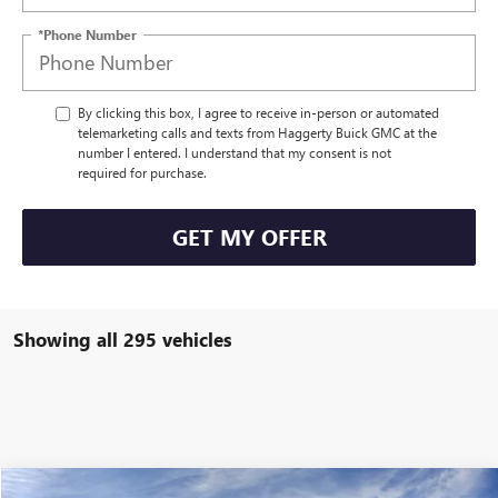
*Phone Number
By clicking this box, I agree to receive in-person or automated
telemarketing calls and texts from Haggerty Buick GMC at the
number I entered. I understand that my consent is not
required for purchase.
GET MY OFFER
Showing all 295 vehicles
COMMENTS
Compare Vehicle