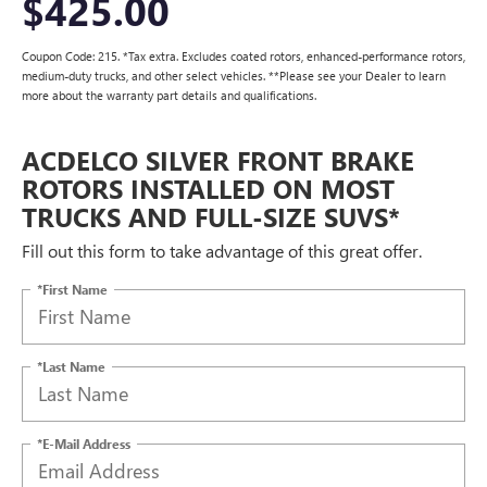
$425.00
Coupon Code: 215. *Tax extra. Excludes coated rotors, enhanced-performance rotors,
medium-duty trucks, and other select vehicles. **Please see your Dealer to learn
more about the warranty part details and qualifications.
ACDELCO SILVER FRONT BRAKE
ROTORS INSTALLED ON MOST
TRUCKS AND FULL-SIZE SUVS*
Fill out this form to take advantage of this great offer.
*First Name
*Last Name
*E-Mail Address