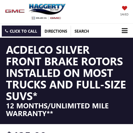
SAVED
CLICK TO CALL
DIRECTIONS
SEARCH
ACDELCO SILVER
FRONT BRAKE ROTORS
INSTALLED ON MOST
TRUCKS AND FULL-SIZE
SUVS*
12 MONTHS/UNLIMITED MILE
WARRANTY**