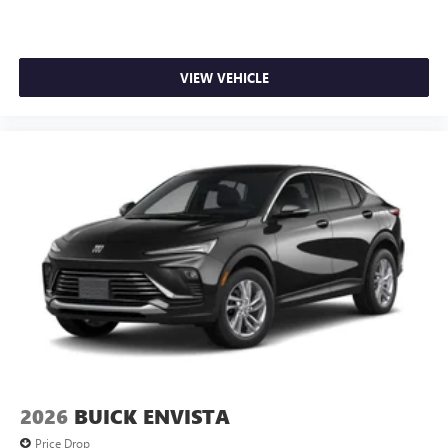
VIEW VEHICLE
2026
BUICK ENVISTA
Price Drop