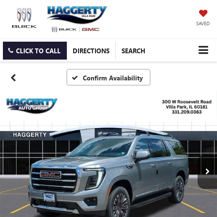
SAVED
CLICK TO CALL
DIRECTIONS
SEARCH
Confirm Availability