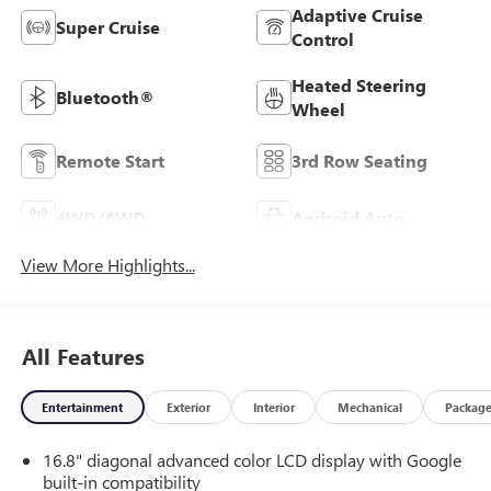
Adaptive Cruise
Super Cruise
Control
Heated Steering
Bluetooth®
Wheel
Remote Start
3rd Row Seating
4WD/AWD
Android Auto
View More Highlights...
All Features
Entertainment
Exterior
Interior
Mechanical
Packag
16.8" diagonal advanced color LCD display with Google
built-in compatibility