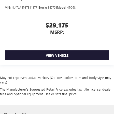
VIN:
KL47LAEP8TB118771
Stock:
B47758
Model:
4TQ58
$29,175
MSRP:
VIEW VEHICLE
May not represent actual vehicle. (Options, colors, trim and body style may
vary)
The Manufacturer's Suggested Retail Price excludes tax, title, license, dealer
fees and optional equipment. Dealer sets final price.