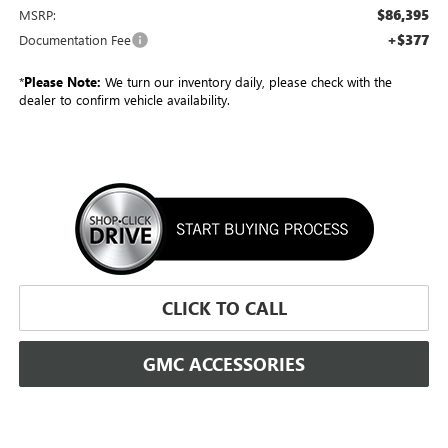
$86,395
MSRP:
+$377
Documentation Fee
*
Please Note:
We turn our inventory daily, please check with the
dealer to confirm vehicle availability.
CLICK TO CALL
GMC ACCESSORIES