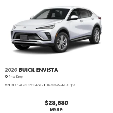
2026
BUICK ENVISTA
Price Drop
VIN:
KL47LAEP0TB211347
Stock:
B47876
Model:
4TQ58
$28,680
MSRP: