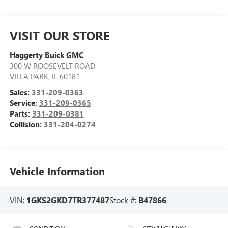
VISIT OUR STORE
Haggerty Buick GMC
300 W ROOSEVELT ROAD
VILLA PARK
,
IL
60181
Sales:
331-209-0363
Service:
331-209-0365
Parts:
331-209-0381
Collision:
331-204-0274
Vehicle Information
VIN:
1GKS2GKD7TR377487
Stock #:
B47866