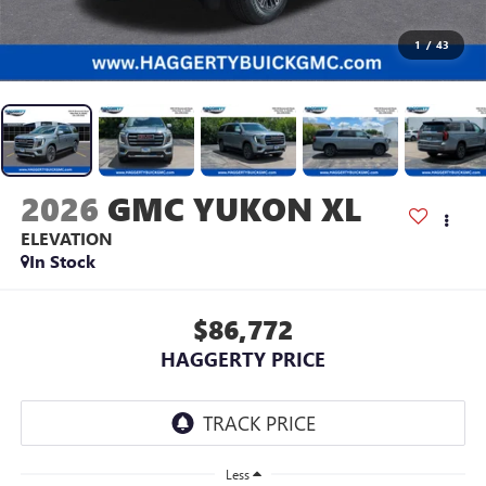
1
/
43
2026
GMC YUKON XL
ELEVATION
In Stock
$86,772
HAGGERTY PRICE
Less