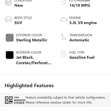
CONDITION
CITY/HIGHWAY
New
14/19 MPG
BODY STYLE
ENGINE
SUV
5.3L V8 engine
EXTERIOR COLOR
TRANSMISSION
Sterling Metallic
Automatic
INTERIOR COLOR
FUEL TYPE
Jet Black,
Gasoline Fuel
Coretec/Perforated
Leather-Appointed
Seating
Highlighted Features
Feature availability subject to final vehicle configuration.
VIEW
WINDOW
Please reference window sticker for more info.
STICKER