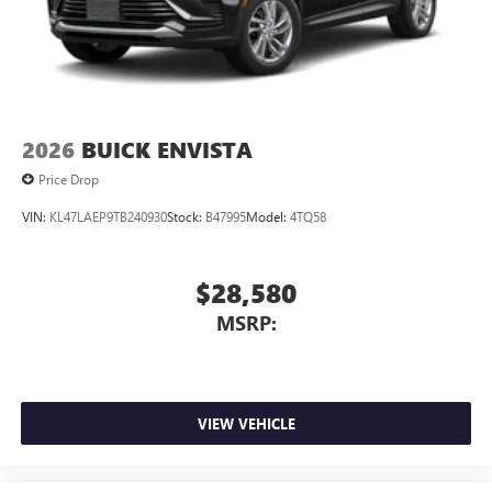
2026
BUICK ENVISTA
Price Drop
VIN:
KL47LAEP9TB240930
Stock:
B47995
Model:
4TQ58
$28,580
MSRP:
VIEW VEHICLE