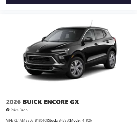
2026
BUICK ENCORE GX
Price Drop
VIN:
KL4AMBSL6TB186108
Stock:
B47850
Model:
4TR26