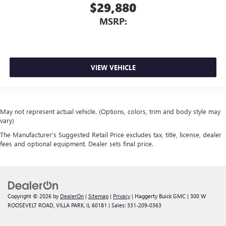
$29,880
MSRP:
VIEW VEHICLE
May not represent actual vehicle. (Options, colors, trim and body style may
vary)
The Manufacturer's Suggested Retail Price excludes tax, title, license, dealer
fees and optional equipment. Dealer sets final price.
Copyright © 2026
by
DealerOn
|
Sitemap
|
Privacy
| Haggerty Buick GMC
|
300 W
ROOSEVELT ROAD,
VILLA PARK,
IL
60181
| Sales:
331-209-0363