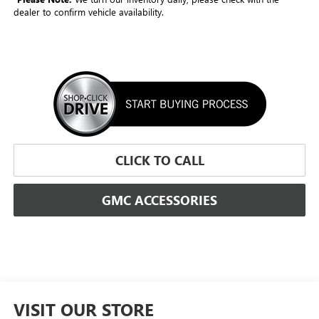
dealer to confirm vehicle availability.
CLICK TO CALL
GMC ACCESSORIES
VISIT OUR STORE