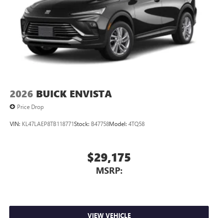
2026
BUICK ENVISTA
Price Drop
VIN:
KL47LAEP8TB118771
Stock:
B47758
Model:
4TQ58
$29,175
MSRP:
VIEW VEHICLE