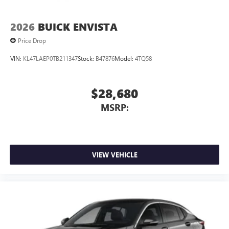
2026
BUICK ENVISTA
Price Drop
VIN:
KL47LAEP0TB211347
Stock:
B47876
Model:
4TQ58
$28,680
MSRP:
VIEW VEHICLE