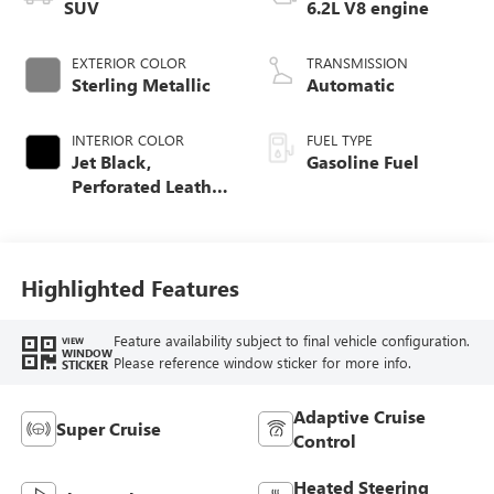
SUV
6.2L V8 engine
EXTERIOR COLOR
TRANSMISSION
Sterling Metallic
Automatic
INTERIOR COLOR
FUEL TYPE
Jet Black,
Gasoline Fuel
Perforated Leather
Seating Surfaces
Highlighted Features
Feature availability subject to final vehicle configuration.
VIEW
WINDOW
Please reference window sticker for more info.
STICKER
Adaptive Cruise
Super Cruise
Control
Heated Steering