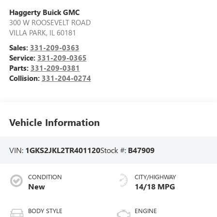
Haggerty Buick GMC
300 W ROOSEVELT ROAD
VILLA PARK
,
IL
60181
Sales:
331-209-0363
Service:
331-209-0365
Parts:
331-209-0381
Collision:
331-204-0274
Vehicle Information
VIN:
1GKS2JKL2TR401120
Stock #:
B47909
CONDITION
CITY/HIGHWAY
New
14/18 MPG
BODY STYLE
ENGINE