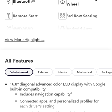
Bluetooth®
Wheel
Remote Start
3rd Row Seating
4WD/AWD
Android Auto
View More Highlights...
All Features
Entertainment
Exterior
Interior
Mechanical
Packag
16.8" diagonal advanced color LCD display with Google
built-in compatibility
1
Includes navigation capability
Connected apps, and personalized profiles for
each driver's setting