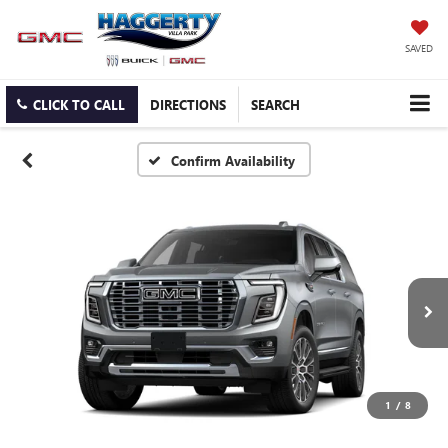
SAVED
CLICK TO CALL
DIRECTIONS
SEARCH
Confirm Availability
1
/
8