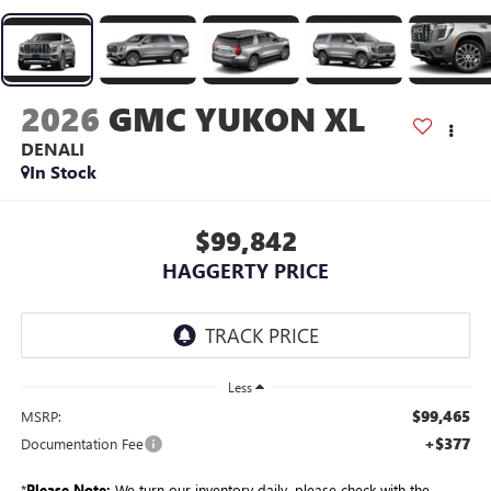
2026
GMC YUKON XL
DENALI
In Stock
$99,842
HAGGERTY PRICE
Less
$99,465
MSRP:
+$377
Documentation Fee
*
Please Note:
We turn our inventory daily, please check with the