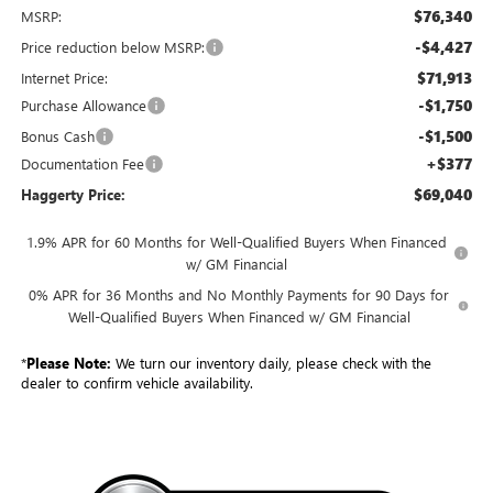
$76,340
MSRP:
-$4,427
Price reduction below MSRP:
$71,913
Internet Price:
-$1,750
Purchase Allowance
-$1,500
Bonus Cash
+$377
Documentation Fee
$69,040
Haggerty Price:
1.9% APR for 60 Months for Well-Qualified Buyers When Financed
w/ GM Financial
0% APR for 36 Months and No Monthly Payments for 90 Days for
Well-Qualified Buyers When Financed w/ GM Financial
*
Please Note:
We turn our inventory daily, please check with the
dealer to confirm vehicle availability.