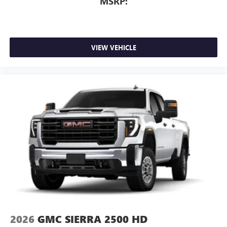
MSRP:
VIEW VEHICLE
2026
GMC SIERRA 2500 HD