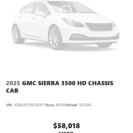
2025
GMC SIERRA 3500 HD CHASSIS
CAB
VIN:
1GD4USE75SF347911
Stock:
B47418
Model:
TK31043
$58,018