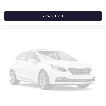
SiriusXM with 360L transforms your ride with our
most extensive and personalized radio experience
on the road that lets you enjoy ad-free music, talk
VIEW VEHICLE
and news, live sports, comedy, podcasts and more
Experience SiriusXM wherever you go in your
vehicle and on the SiriusXM app with
personalization features to make discovering your
perfect entertainment easier than ever before
®
Bluetooth®
Pair your compatible mobile phone to your
1
vehicle's infotainment system
Place and receive hands-free phone calls
Store your phone's contact list in the system to
place an outgoing call quickly using the touch-
screen display or voice command system
With streaming audio capability, you can listen to
files stored on your phone or Bluetooth® digital
media device