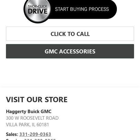
CLICK TO CALL
GMC ACCESSORIES
VISIT OUR STORE
Haggerty Buick GMC
300 W ROOSEVELT ROAD
VILLA PARK
,
IL
60181
Sales:
331-209-0363