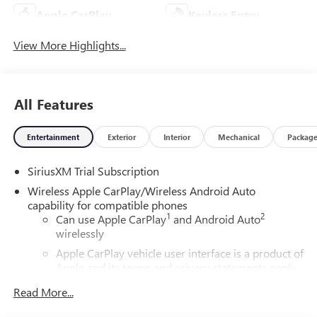
Apple CarPlay
Keyless Entry
View More Highlights...
All Features
Entertainment
Exterior
Interior
Mechanical
Packag
SiriusXM Trial Subscription
Wireless Apple CarPlay/Wireless Android Auto
capability for compatible phones
1
2
Can use Apple CarPlay
and Android Auto
wirelessly
Apple CarPlay vehicle user interface is a product of
Apple and its terms and privacy statements apply.
Requires compatible iPhone and data plan rates
Read More...
apply. Apple CarPlay is a trademark of Apple Inc.
Siri, iPhone and Apple Music are trademarks for