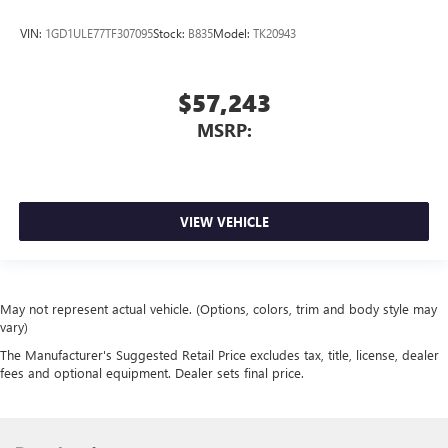
VIN:
1GD1ULE77TF307095
Stock:
B835
Model:
TK20943
$57,243
MSRP:
VIEW VEHICLE
May not represent actual vehicle. (Options, colors, trim and body style may
vary)
The Manufacturer's Suggested Retail Price excludes tax, title, license, dealer
fees and optional equipment. Dealer sets final price.