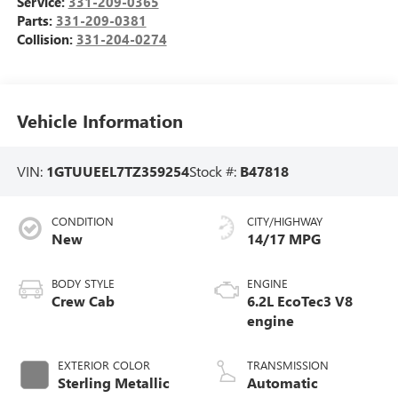
Service:
331-209-0365
Parts:
331-209-0381
Collision:
331-204-0274
Vehicle Information
VIN:
1GTUUEEL7TZ359254
Stock #:
B47818
CONDITION
CITY/HIGHWAY
New
14/17 MPG
BODY STYLE
ENGINE
Crew Cab
6.2L EcoTec3 V8
engine
EXTERIOR COLOR
TRANSMISSION
Sterling Metallic
Automatic