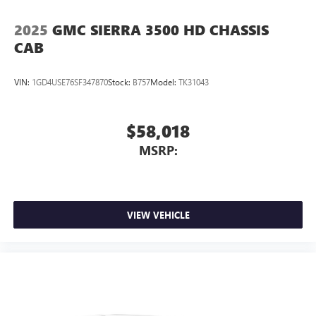
2025
GMC SIERRA 3500 HD CHASSIS
CAB
VIN:
1GD4USE76SF347870
Stock:
B757
Model:
TK31043
$58,018
MSRP:
VIEW VEHICLE