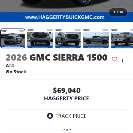
1
/
38
2026
GMC SIERRA 1500
AT4
In Stock
$69,040
HAGGERTY PRICE
Less