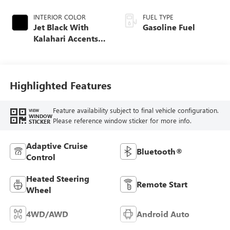
INTERIOR COLOR
FUEL TYPE
Jet Black With
Gasoline Fuel
Kalahari Accents,
Perforated Leather
Front Seat Trim
Highlighted Features
Feature availability subject to final vehicle configuration.
VIEW
WINDOW
Please reference window sticker for more info.
STICKER
Adaptive Cruise
Bluetooth®
Control
Heated Steering
Remote Start
Wheel
4WD/AWD
Android Auto