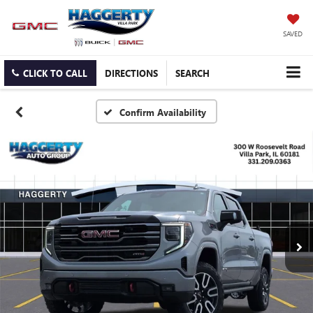
SAVED
CLICK TO CALL
DIRECTIONS
SEARCH
Confirm Availability