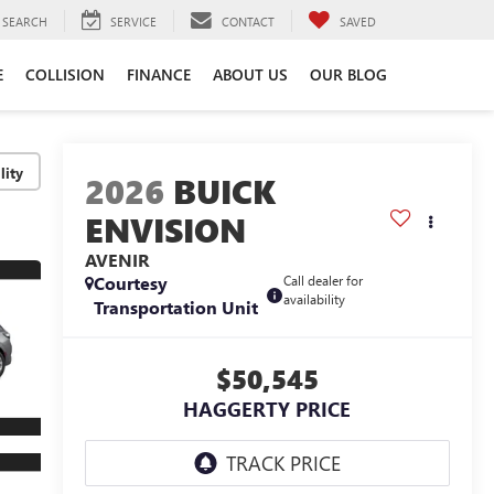
SEARCH
SERVICE
CONTACT
SAVED
E
COLLISION
FINANCE
ABOUT US
OUR BLOG
lity
2026
BUICK
ENVISION
AVENIR
Courtesy
Call dealer for
availability
Transportation Unit
$50,545
HAGGERTY PRICE