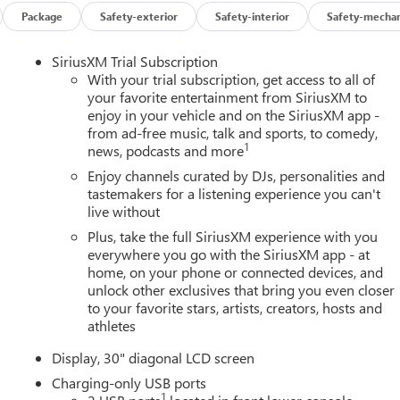
Package
Safety-exterior
Safety-interior
Safety-mechan
SiriusXM Trial Subscription
With your trial subscription, get access to all of
your favorite entertainment from SiriusXM to
enjoy in your vehicle and on the SiriusXM app -
from ad-free music, talk and sports, to comedy,
1
news, podcasts and more
Enjoy channels curated by DJs, personalities and
tastemakers for a listening experience you can't
live without
Plus, take the full SiriusXM experience with you
everywhere you go with the SiriusXM app - at
home, on your phone or connected devices, and
unlock other exclusives that bring you even closer
to your favorite stars, artists, creators, hosts and
athletes
Display, 30" diagonal LCD screen
Charging-only USB ports
1