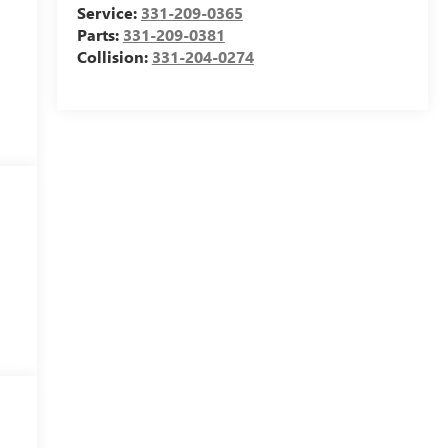
Service:
331-209-0365
Parts:
331-209-0381
Collision:
331-204-0274