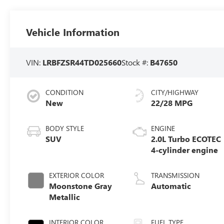
Vehicle Information
VIN:
LRBFZSR44TD025660
Stock #:
B47650
CONDITION
CITY/HIGHWAY
New
22/28 MPG
BODY STYLE
ENGINE
SUV
2.0L Turbo ECOTEC
4-cylinder engine
EXTERIOR COLOR
TRANSMISSION
Moonstone Gray
Automatic
Metallic
INTERIOR COLOR
FUEL TYPE