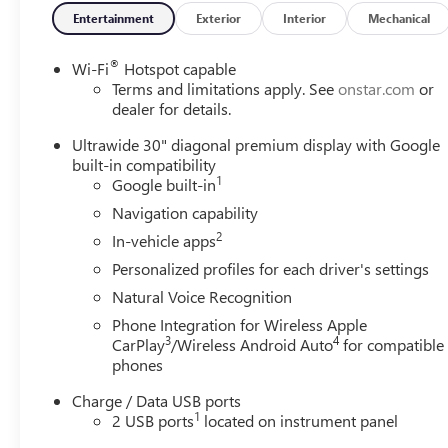
Entertainment
Exterior
Interior
Mechanical
®
Wi-Fi
Hotspot capable
Terms and limitations apply. See
onstar.com
or
dealer for details.
Ultrawide 30" diagonal premium display with Google
built-in compatibility
1
Google built-in
Navigation capability
2
In-vehicle apps
Personalized profiles for each driver's settings
Natural Voice Recognition
Phone Integration for Wireless Apple
3
4
CarPlay
/Wireless Android Auto
for compatible
phones
Charge / Data USB ports
1
2 USB ports
located on instrument panel