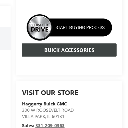
BUICK ACCESSORIES
VISIT OUR STORE
Haggerty Buick GMC
300 W ROOSEVELT ROAD
VILLA PARK
,
IL
60181
Sales:
331-209-0363