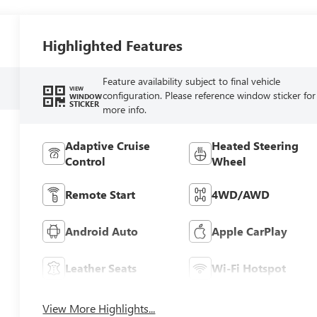
Highlighted Features
Feature availability subject to final vehicle
VIEW
configuration. Please reference window sticker for
WINDOW
STICKER
more info.
Adaptive Cruise
Heated Steering
Control
Wheel
Remote Start
4WD/AWD
Android Auto
Apple CarPlay
Leather Seats
Wi-Fi Hotspot
View More Highlights...