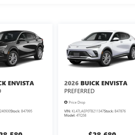
CK ENVISTA
2026
BUICK ENVISTA
D
PREFERRED
Price Drop
240930
Stock:
B47995
VIN:
KL47LAEP0TB211347
Stock:
B47876
Model:
4TQ58
28,580
$28,680