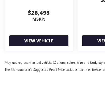
$26,495
MSRP:
VIEW VEHICLE
VIE
May not represent actual vehicle. (Options, colors, trim and body styl
The Manufacturer's Suggested Retail Price excludes tax, title, license, d