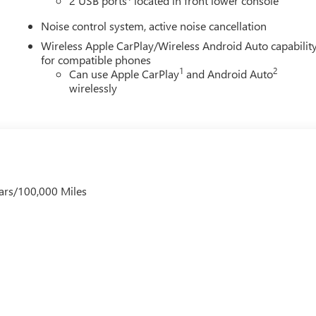
2 USB ports
located in front lower console
Noise control system, active noise cancellation
Wireless Apple CarPlay/Wireless Android Auto capabilit
for compatible phones
1
2
Can use Apple CarPlay
and Android Auto
wirelessly
ars/100,000 Miles