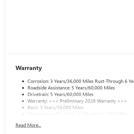
Warranty
Corrosion: 3 Years/36,000 Miles Rust-Through 6 Ye
Roadside Assistance: 5 Years/60,000 Miles
Drivetrain: 5 Years/60,000 Miles
Warranty: <<< Preliminary 2026 Warranty >>>
Basic: 3 Years/36,000 Miles
Maintenance: First Visit: 12 Months/12,000 Miles
Read More...