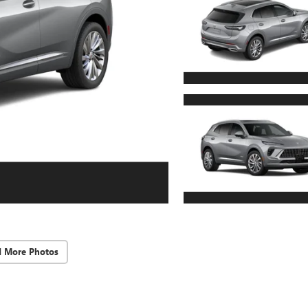
d More Photos