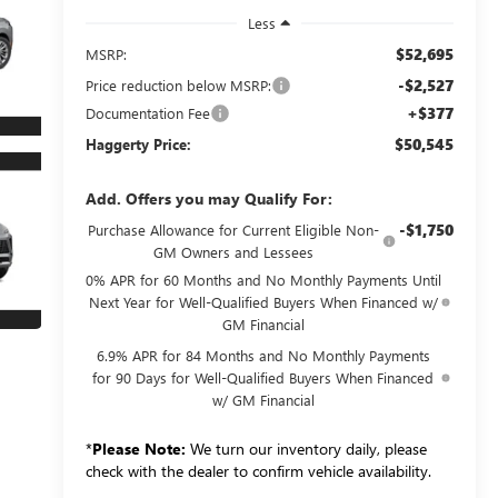
Less
$52,695
MSRP:
-$2,527
Price reduction below MSRP:
+$377
Documentation Fee
$50,545
Haggerty Price:
Add. Offers you may Qualify For:
-$1,750
Purchase Allowance for Current Eligible Non-
GM Owners and Lessees
0% APR for 60 Months and No Monthly Payments Until
Next Year for Well-Qualified Buyers When Financed w/
GM Financial
6.9% APR for 84 Months and No Monthly Payments
for 90 Days for Well-Qualified Buyers When Financed
w/ GM Financial
*
Please Note:
We turn our inventory daily, please
check with the dealer to confirm vehicle availability.