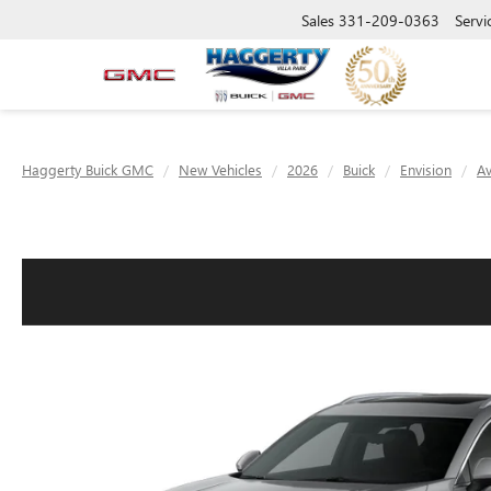
Sales
331-209-0363
Servi
Haggerty Buick GMC
New Vehicles
2026
Buick
Envision
Av