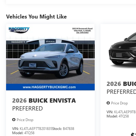
Vehicles You Might Like
2026
BUI
PREFERRE
2026
BUICK ENVISTA
Price Drop
PREFERRED
VIN:
KL47LAEP9TB
Model:
4TQ58
Price Drop
VIN:
KL47LAEP7TB201835
Stock:
B47838
Model:
4TQ58
$