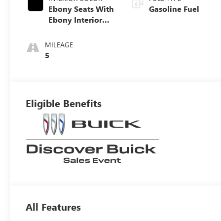
Ebony Seats With
Gasoline Fuel
Ebony Interior
Accents, Quilted
And Perforated
MILEAGE
Leather-
5
Appointed Seat
Trim With Piping
Eligible Benefits
All Features