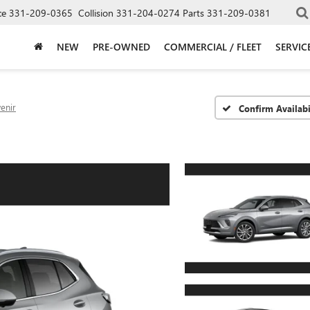
ce
331-209-0365
Collision
331-204-0274
Parts
331-209-0381
NEW
PRE-OWNED
COMMERCIAL / FLEET
SERVIC
enir
Confirm Availabi