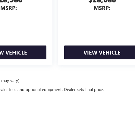
MSRP:
MSRP:
W VEHICLE
VIEW VEHICLE
e may vary)
ealer fees and optional equipment. Dealer sets final price.