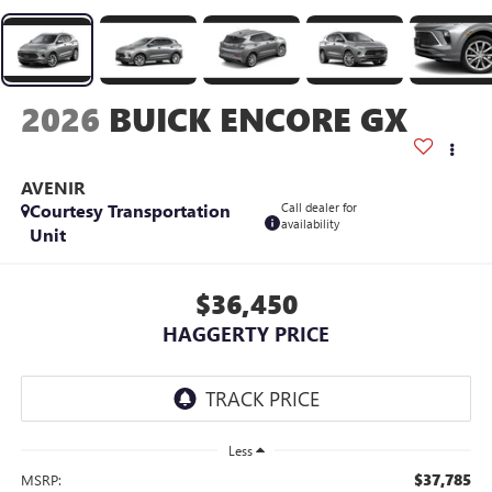
2026
BUICK ENCORE GX
AVENIR
Courtesy Transportation
Call dealer for
availability
Unit
$36,450
HAGGERTY PRICE
Less
$37,785
MSRP: