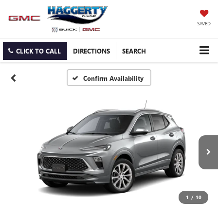
SAVED
CLICK TO CALL
DIRECTIONS
SEARCH
Confirm Availability
1
/
10