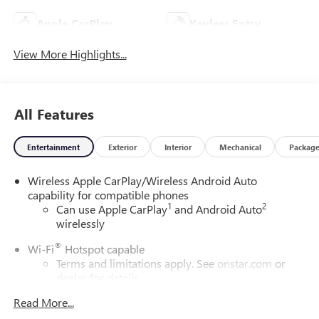
Apple CarPlay
Keyless Entry
View More Highlights...
All Features
Entertainment
Exterior
Interior
Mechanical
Packag
Wireless Apple CarPlay/Wireless Android Auto
capability for compatible phones
1
2
Can use Apple CarPlay
and Android Auto
wirelessly
®
Wi-Fi
Hotspot capable
Terms and limitations apply. See
onstar.com
or
dealer for details.
Read More...
SiriusXM Trial Subscription
With your trial subscription, get access to all of