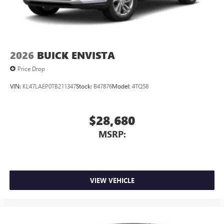
2026
BUICK ENVISTA
Price Drop
VIN:
KL47LAEP0TB211347
Stock:
B47876
Model:
4TQ58
$28,680
MSRP:
VIEW VEHICLE