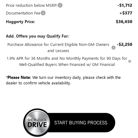
-$1,712
Price reduction below MSRP:
+$377
Documentation Fee
$36,450
Haggerty Price:
Add. Offers you may Qualify For:
-$2,250
Purchase Allowance for Current Eligible Non-GM Owners
and Lessees
1.9% APR for 36 Months and No Monthly Payments for 90 Days for
Well-Qualified Buyers When Financed w/ GM Financial
*
Please Note:
We turn our inventory daily, please check with the
dealer to confirm vehicle availability.