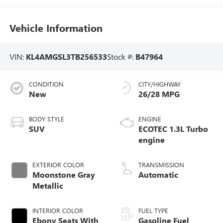
Vehicle Information
VIN:
KL4AMGSL3TB256533
Stock #:
B47964
CONDITION
CITY/HIGHWAY
New
26/28 MPG
BODY STYLE
ENGINE
SUV
ECOTEC 1.3L Turbo
engine
EXTERIOR COLOR
TRANSMISSION
Moonstone Gray
Automatic
Metallic
INTERIOR COLOR
FUEL TYPE
Ebony Seats With
Gasoline Fuel