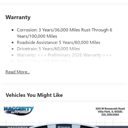
your favorite entertainment from SiriusXM to
enjoy in your vehicle and on the SiriusXM app -
Warranty
from ad-free music, talk and sports, to comedy,
1
news, podcasts and more
Corrosion: 3 Years/36,000 Miles Rust-Through 6
Enjoy channels curated by DJs, personalities and
Years/100,000 Miles
tastemakers for a listening experience you can't
live without
Roadside Assistance: 5 Years/60,000 Miles
Drivetrain: 5 Years/60,000 Miles
Plus, take the full SiriusXM experience with you
Warranty: <<< Preliminary 2026 Warranty >>>
everywhere you go with the SiriusXM app - at
Basic: 3 Years/36,000 Miles
home, on your phone or connected devices, and
unlock other exclusives that bring you even closer
Maintenance: First Visit: 12 Months/12,000 Miles
Read More...
to your favorite stars, artists, creators, hosts and
athletes
Ultrawide 11" diagonal HD color touchscreen
1
Ultrawide 11" diagonal HD color touchscreen
Vehicles You Might Like
®2
Bluetooth®
audio streaming for 2 active
devices for compatible phones
Voice command pass-through to phone for
compatible phones