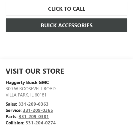
CLICK TO CALL
BUICK ACCESSORIES
VISIT OUR STORE
Haggerty Buick GMC
300 W ROOSEVELT ROAD
VILLA PARK
,
IL
60181
Sales:
331-209-0363
Service:
331-209-0365
Parts:
331-209-0381
Collision:
331-204-0274