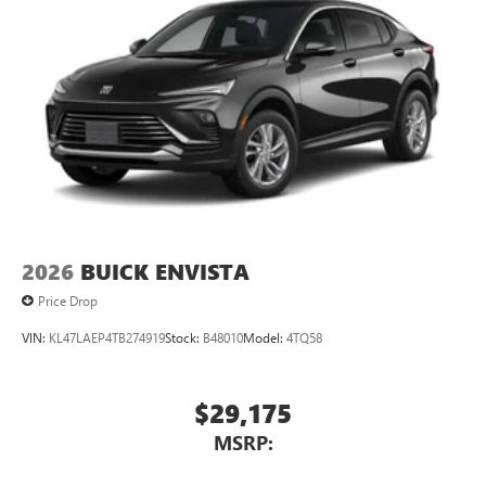
2026
BUICK ENVISTA
Price Drop
VIN:
KL47LAEP4TB274919
Stock:
B48010
Model:
4TQ58
$29,175
MSRP: