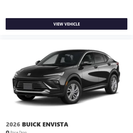
VIEW VEHICLE
2026
BUICK ENVISTA
Price Drop