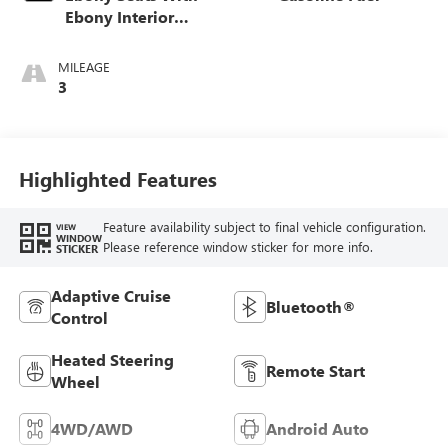
Ebony Interior
Accents,
Perforated
MILEAGE
Leather-Appointed
3
Seat Trim
Highlighted Features
Feature availability subject to final vehicle configuration.
VIEW
WINDOW
Please reference window sticker for more info.
STICKER
Adaptive Cruise
Bluetooth®
Control
Heated Steering
Remote Start
Wheel
4WD/AWD
Android Auto