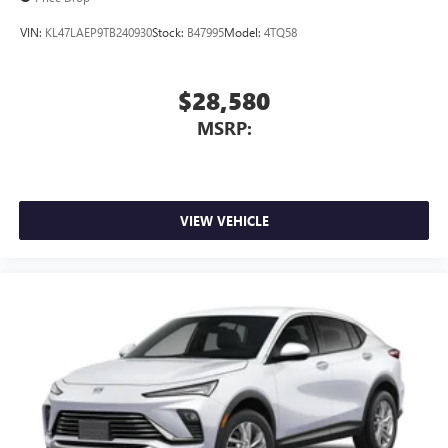
VIN:
KL47LAEP9TB240930
Stock:
B47995
Model:
4TQ58
$28,580
MSRP:
VIEW VEHICLE