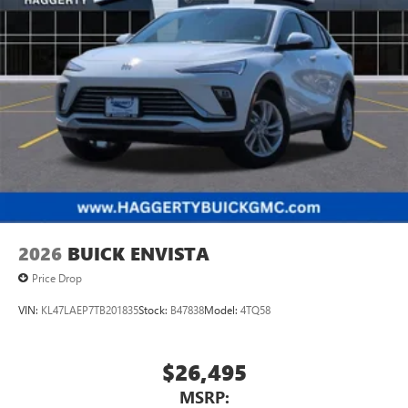
Wireless Apple CarPlay™ capability for compatible
3
phones
Wireless Android Auto™ capability for compatible
4
phones
Noise control system active noise cancellation
Antenna, roof-mounted
2026
BUICK ENVISTA
Price Drop
VIN:
KL47LAEP7TB201835
Stock:
B47838
Model:
4TQ58
$26,495
MSRP: