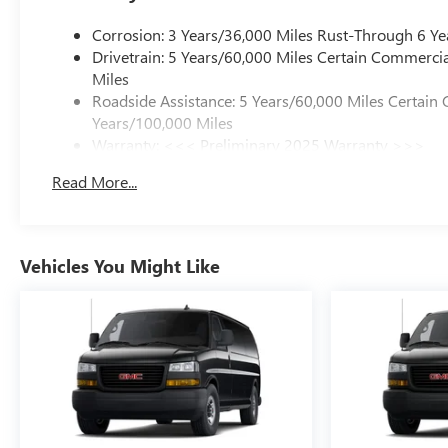
Corrosion: 3 Years/36,000 Miles Rust-Through 6 Ye
Drivetrain: 5 Years/60,000 Miles Certain Commercia
Miles
Roadside Assistance: 5 Years/60,000 Miles Certain 
Years/100,000 Miles
Warranty: <<< Preliminary 2025 Warranty >>>
Basic: 3 Years/36,000 Miles
Read More...
Maintenance: First Visit: 12 Months/12,000 Miles
Vehicles You Might Like