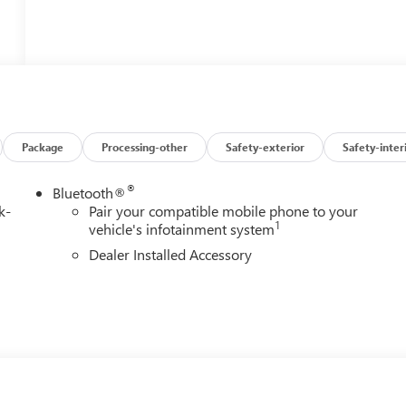
Package
Processing-other
Safety-exterior
Safety-inter
®
Bluetooth®
k-
Pair your compatible mobile phone to your
1
vehicle's infotainment system
Dealer Installed Accessory