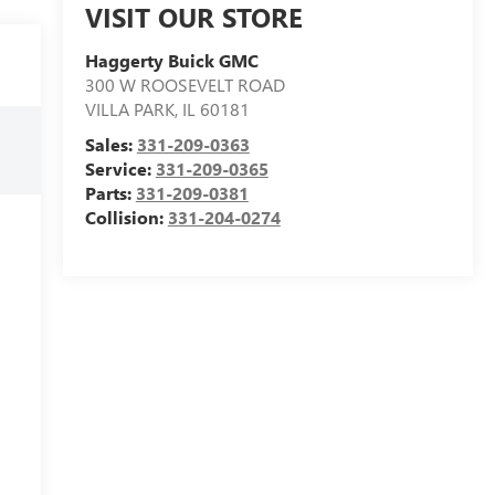
VISIT OUR STORE
Haggerty Buick GMC
300 W ROOSEVELT ROAD
VILLA PARK
,
IL
60181
Sales:
331-209-0363
Service:
331-209-0365
Parts:
331-209-0381
Collision:
331-204-0274