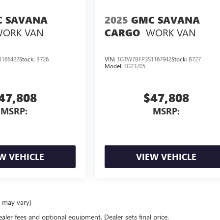
 SAVANA
2025
GMC SAVANA
ORK VAN
WORK VAN
CARGO
166422
Stock:
B726
VIN:
1GTW7BFP3S1167942
Stock:
B727
Model:
TG23705
47,808
$47,808
MSRP:
MSRP:
W VEHICLE
VIEW VEHICLE
e may vary)
ealer fees and optional equipment. Dealer sets final price.