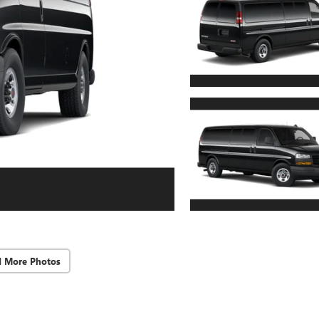
d More Photos