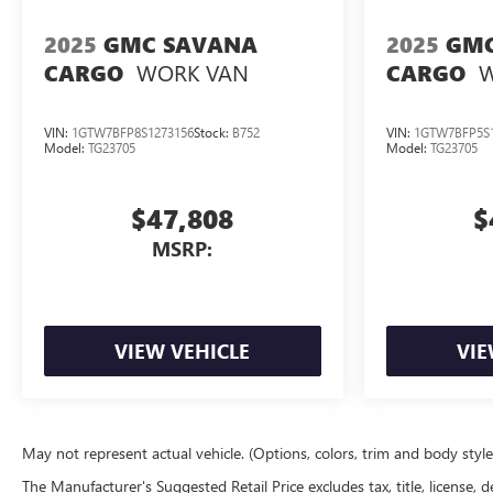
2025
GMC SAVANA
2025
GMC
WORK VAN
W
CARGO
CARGO
VIN:
1GTW7BFP8S1273156
Stock:
B752
VIN:
1GTW7BFP5S1
Model:
TG23705
Model:
TG23705
$47,808
$
MSRP:
VIEW VEHICLE
VIE
May not represent actual vehicle. (Options, colors, trim and body styl
The Manufacturer's Suggested Retail Price excludes tax, title, license, d