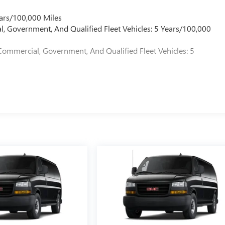
ars/100,000 Miles
l, Government, And Qualified Fleet Vehicles: 5 Years/100,000
Commercial, Government, And Qualified Fleet Vehicles: 5