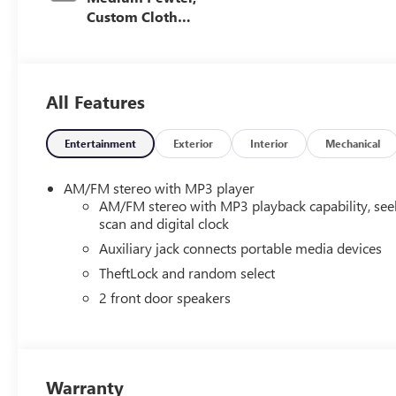
Custom Cloth
Seat Trim
All Features
Entertainment
Exterior
Interior
Mechanical
AM/FM stereo with MP3 player
AM/FM stereo with MP3 playback capability, see
scan and digital clock
Auxiliary jack connects portable media devices
TheftLock and random select
2 front door speakers
Warranty