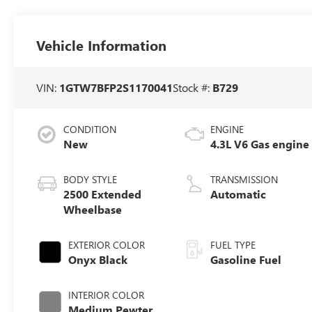
Vehicle Information
VIN:
1GTW7BFP2S1170041
Stock #:
B729
CONDITION
ENGINE
New
4.3L V6 Gas engine
BODY STYLE
TRANSMISSION
2500 Extended
Automatic
Wheelbase
EXTERIOR COLOR
FUEL TYPE
Onyx Black
Gasoline Fuel
INTERIOR COLOR
Medium Pewter,