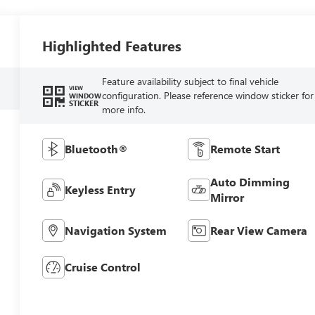
Highlighted Features
Feature availability subject to final vehicle
VIEW
configuration. Please reference window sticker for
WINDOW
STICKER
more info.
Bluetooth®
Remote Start
Auto Dimming
Keyless Entry
Mirror
Navigation System
Rear View Camera
Cruise Control