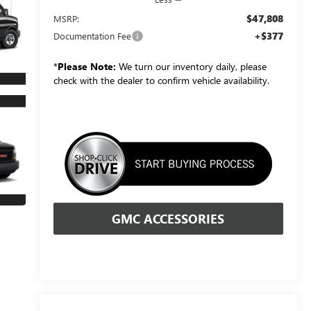
$47,808
MSRP:
+$377
Documentation Fee
*
Please Note:
We turn our inventory daily, please
check with the dealer to confirm vehicle availability.
GMC ACCESSORIES