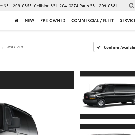
ce
331-209-0365
Collision
331-204-0274
Parts
331-209-0381
NEW
PRE-OWNED
COMMERCIAL / FLEET
SERVIC
Work Van
Confirm Availabi