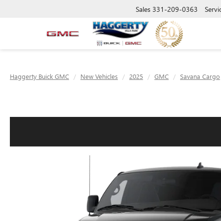
Sales
331-209-0363
Servi
Haggerty Buick GMC
New Vehicles
2025
GMC
Savana Cargo