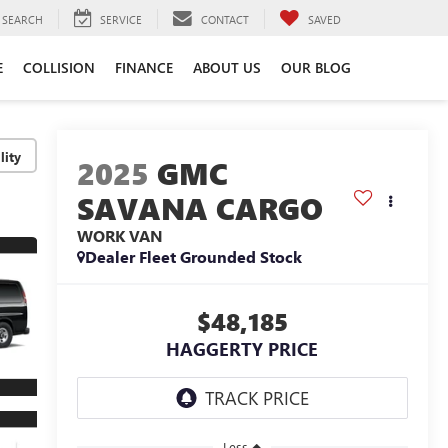
SEARCH
SERVICE
CONTACT
SAVED
E
COLLISION
FINANCE
ABOUT US
OUR BLOG
lity
2025
GMC
SAVANA CARGO
WORK VAN
Dealer Fleet Grounded Stock
$48,185
HAGGERTY PRICE
Less