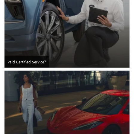
5
Paid Certified Service