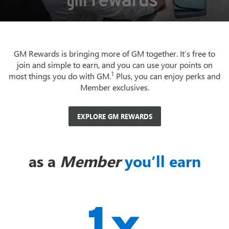
GM Rewards is bringing more of GM together. It’s free to
join and simple to earn, and you can use your points on
1
most things you do with GM.
Plus, you can enjoy perks and
Member exclusives.
EXPLORE GM REWARDS
as a
Member
you’ll earn