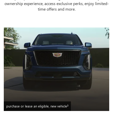
ownership experience, access exclusive perks, enjoy limited-
time offers and more.
3
purchase or lease an eligible, new vehicle