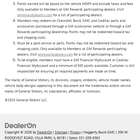
Points earned will be based on the vehicle MSRP and exclude taxes and fees.
Only available to Members at GM Rewards participating dealers. Visit
gmrewardsdealers.com
for a list of participating dealers.
Members may redeem on Chevrolet, Buick, GMC and Cadillac parts and
accessories purchased through a GM accessories website or through a GM
Rewards participating dealership. Points may not be redeemed toward tax
and shipping costs.
Must be a paid service or parts. Points may not be redeemed toward tax and
shipping costs. Only available to Members at GM Rewards participating
dealers. Visit
gmrewardsdealers.com
for a list of participating dealers.
To be eligible, members must have a GM Financial MyAccount or Cadillac
Financial MyAccount and a minimum of 500 points available. Customer is still
responsible for ensuring all required payments are made on time.
The marks of General Motors, its divisions, slogans, emblems, vehicle model names,
vehicle body designs appearing in this document are the trademarks and/or service
marks of General Motors, its subsidiaries, affiliates or licensors.
©2025 General Motors LLC.
Copyright © 2026
by
DealerOn
|
Sitemap
|
Privacy
| Haggerty Buick GMC
|
300 W
ROOSEVELT ROAD,
VILLA PARK,
IL
60181
| Sales:
331-209-0363