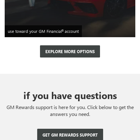
6
use toward your GM Financial
account
EXPLORE MORE OPTIONS
if you have questions
GM Rewards support is here for you. Click below to get the
answers you need.
GET GM REWARDS SUPPORT