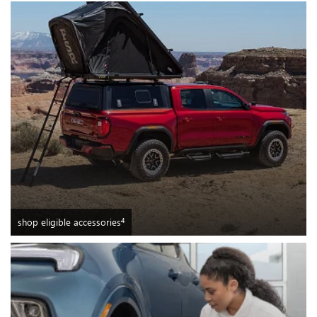
4
shop eligible accessories