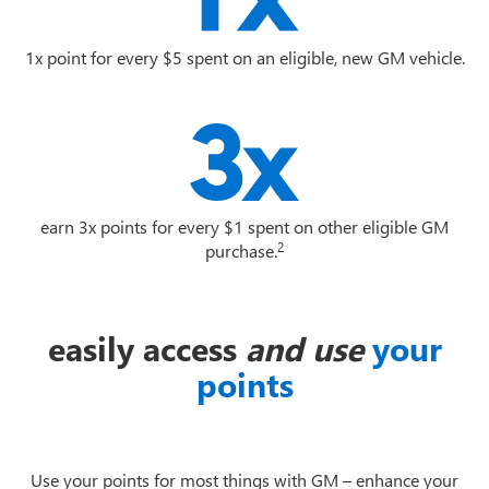
1x point for every $5 spent on an eligible, new GM vehicle.
earn 3x points for every $1 spent on other eligible GM
2
purchase.
easily access
and use
your
points
Use your points for most things with GM – enhance your