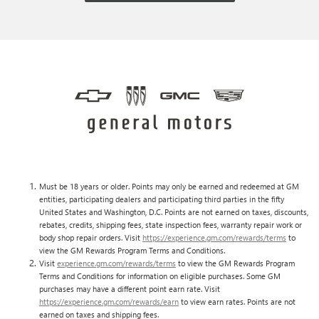
Must be 18 years or older. Points may only be earned and redeemed at GM
entities, participating dealers and participating third parties in the fifty
United States and Washington, D.C. Points are not earned on taxes, discounts,
rebates, credits, shipping fees, state inspection fees, warranty repair work or
body shop repair orders. Visit
https://experience.gm.com/rewards/terms
to
view the GM Rewards Program Terms and Conditions.
Visit
experience.gm.com/rewards/terms
to view the GM Rewards Program
Terms and Conditions for information on eligible purchases. Some GM
purchases may have a different point earn rate. Visit
https://experience.gm.com/rewards/earn
to view earn rates. Points are not
earned on taxes and shipping fees.