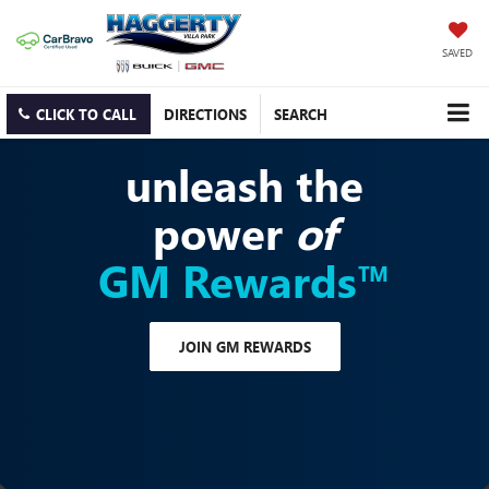
SAVED
CLICK TO CALL
DIRECTIONS
SEARCH
unleash the
power
of
GM Rewards™
JOIN GM REWARDS