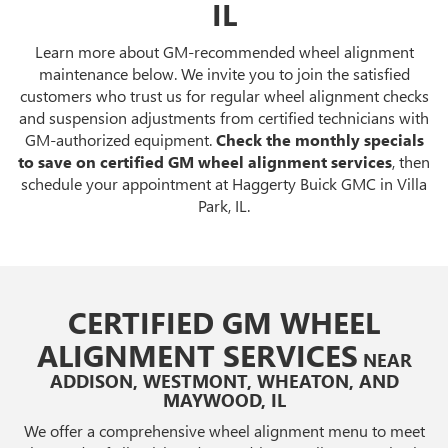
IL
Learn more about GM-recommended wheel alignment
maintenance below. We invite you to join the satisfied
customers who trust us for regular wheel alignment checks
and suspension adjustments from certified technicians with
GM-authorized equipment.
Check the monthly specials
to save on certified GM wheel alignment services
, then
schedule your appointment at Haggerty Buick GMC in Villa
Park, IL.
CERTIFIED GM WHEEL
ALIGNMENT SERVICES
NEAR
ADDISON, WESTMONT, WHEATON, AND
MAYWOOD, IL
We offer a comprehensive wheel alignment menu to meet