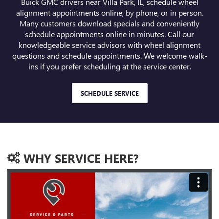
Buick GMC drivers near Villa Park, IL, schedule wheel
alignment appointments online, by phone, or in person.
Many customers download specials and conveniently
schedule appointments online in minutes. Call our
knowledgeable service advisors with wheel alignment
questions and schedule appointments. We welcome walk-
ins if you prefer scheduling at the service center.
SCHEDULE SERVICE
WHY SERVICE HERE?