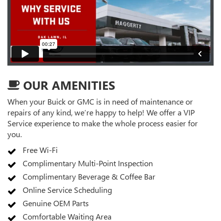
OUR AMENITIES
When your Buick or GMC is in need of maintenance or
repairs of any kind, we’re happy to help! We offer a VIP
Service experience to make the whole process easier for
you.
Free Wi-Fi
Complimentary Multi-Point Inspection
Complimentary Beverage & Coffee Bar
Online Service Scheduling
Genuine OEM Parts
Comfortable Waiting Area