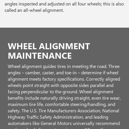
angles inspected and adjusted on all four wheels; this is also
called an all-wheel alignment.
WHEEL ALIGNMENT
MAINTENANCE
Wheel alignment guides tires in meeting the road. Three
angles – camber, caster, and toe-in – determine if wheel
alignment meets factory specifications. Correctly aligned
wheels point straight with opposite sides parallel and
facing perpendicular to the ground. Wheel alignment
benefits include naturally driving straight, even tire wear,
maximum tire life, comfortable steering/handling, and
safety. The U.S. Tire Manufacturers Association, National
Highway Traffic Safety Administration, and leading
automakers like General Motors universally recommend