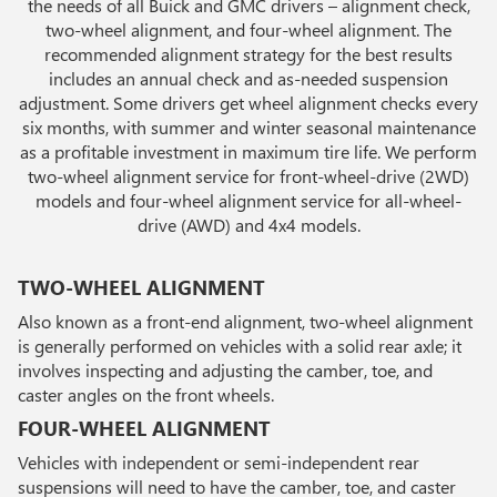
the needs of all Buick and GMC drivers – alignment check,
two-wheel alignment, and four-wheel alignment. The
recommended alignment strategy for the best results
includes an annual check and as-needed suspension
adjustment. Some drivers get wheel alignment checks every
six months, with summer and winter seasonal maintenance
as a profitable investment in maximum tire life. We perform
two-wheel alignment service for front-wheel-drive (2WD)
models and four-wheel alignment service for all-wheel-
drive (AWD) and 4x4 models.
TWO-WHEEL ALIGNMENT
Also known as a front-end alignment, two-wheel alignment
is generally performed on vehicles with a solid rear axle; it
involves inspecting and adjusting the camber, toe, and
caster angles on the front wheels.
FOUR-WHEEL ALIGNMENT
Vehicles with independent or semi-independent rear
suspensions will need to have the camber, toe, and caster