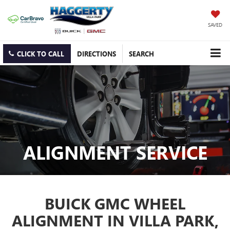
SAVED
CLICK TO CALL
DIRECTIONS
SEARCH
ALIGNMENT SERVICE
BUICK GMC WHEEL
ALIGNMENT IN VILLA PARK,