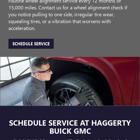
routine wheel alignment service every 12 months or
15,000 miles. Contact us for a wheel alignment check if
you notice pulling to one side, irregular tire wear,
squealing tires, or a vibration that worsens with
acceleration.
SCHEDULE SERVICE
SCHEDULE SERVICE AT HAGGERTY
BUICK GMC