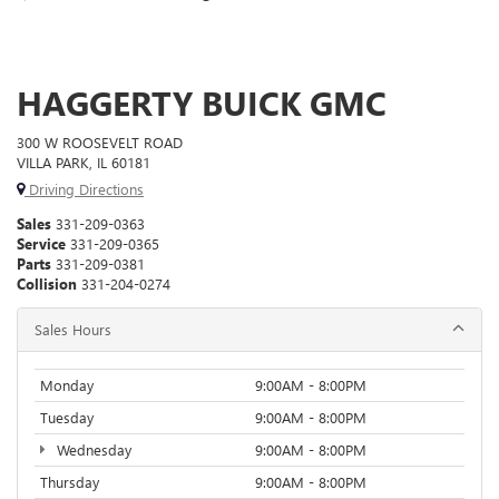
HAGGERTY BUICK GMC
300 W ROOSEVELT ROAD
VILLA PARK, IL 60181
Driving Directions
Sales
331-209-0363
Service
331-209-0365
Parts
331-209-0381
Collision
331-204-0274
Sales Hours
Monday
9:00AM - 8:00PM
Tuesday
9:00AM - 8:00PM
Wednesday
9:00AM - 8:00PM
Thursday
9:00AM - 8:00PM