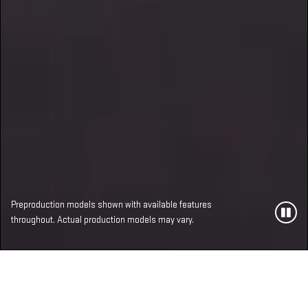
Preproduction models shown with available features
throughout. Actual production models may vary.