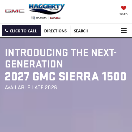
SAVED
CLICK TO CALL
DIRECTIONS
SEARCH
INTRODUCING THE NEXT-
GENERATION
2027 GMC SIERRA 1500
AVAILABLE LATE 2026