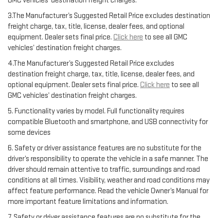
GMC vehicles’ destination freight charges.
3.The Manufacturer’s Suggested Retail Price excludes destination
freight charge, tax, title, license, dealer fees, and optional
equipment. Dealer sets final price.
Click here
to see all GMC
vehicles’ destination freight charges.
4.The Manufacturer’s Suggested Retail Price excludes
destination freight charge, tax, title, license, dealer fees, and
optional equipment. Dealer sets final price.
Click here
to see all
GMC vehicles’ destination freight charges.
5. Functionality varies by model. Full functionality requires
compatible Bluetooth and smartphone, and USB connectivity for
some devices
6. Safety or driver assistance features are no substitute for the
driver’s responsibility to operate the vehicle in a safe manner. The
driver should remain attentive to traffic, surroundings and road
conditions at all times. Visibility, weather and road conditions may
affect feature performance. Read the vehicle Owner’s Manual for
more important feature limitations and information.
7. Safety or driver assistance features are no substitute for the