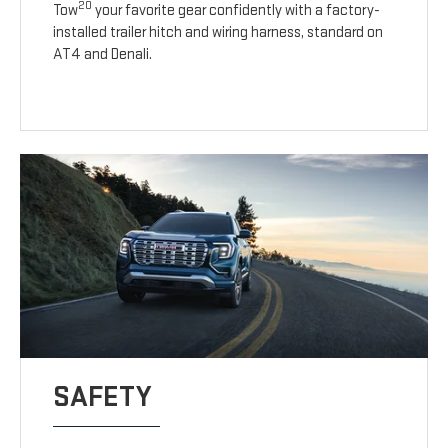
20
Tow
your favorite gear confidently with a factory-
installed trailer hitch and wiring harness, standard on
AT4 and Denali.
SAFETY