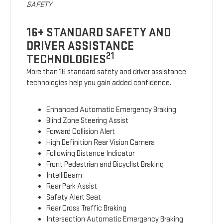
SAFETY
16+ STANDARD SAFETY AND
DRIVER ASSISTANCE
21
TECHNOLOGIES
More than 16 standard safety and driver assistance
technologies help you gain added confidence.
Enhanced Automatic Emergency Braking
Blind Zone Steering Assist
Forward Collision Alert
High Definition Rear Vision Camera
Following Distance Indicator
Front Pedestrian and Bicyclist Braking
IntelliBeam
Rear Park Assist
Safety Alert Seat
Rear Cross Traffic Braking
Intersection Automatic Emergency Braking