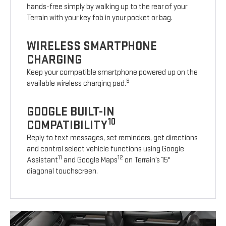
hands-free simply by walking up to the rear of your
Terrain with your key fob in your pocket or bag.
WIRELESS SMARTPHONE
CHARGING
Keep your compatible smartphone powered up on the
9
available wireless charging pad.
GOOGLE BUILT-IN
10
COMPATIBILITY
Reply to text messages, set reminders, get directions
and control select vehicle functions using Google
11
12
Assistant
and Google Maps
on Terrain’s 15"
diagonal touchscreen.