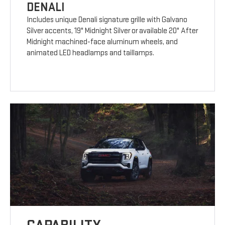
DENALI
Includes unique Denali signature grille with Galvano
Silver accents, 19" Midnight Silver or available 20" After
Midnight machined-face aluminum wheels, and
animated LED headlamps and taillamps.