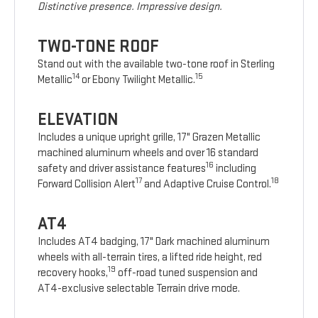
Distinctive presence. Impressive design.
TWO-TONE ROOF
Stand out with the available two-tone roof in Sterling
14
15
Metallic
or Ebony Twilight Metallic.
ELEVATION
Includes a unique upright grille, 17" Grazen Metallic
machined aluminum wheels and over 16 standard
16
safety and driver assistance features
including
17
18
Forward Collision Alert
and Adaptive Cruise Control.
AT4
Includes AT4 badging, 17" Dark machined aluminum
wheels with all-terrain tires, a lifted ride height, red
19
recovery hooks,
off-road tuned suspension and
AT4-exclusive selectable Terrain drive mode.