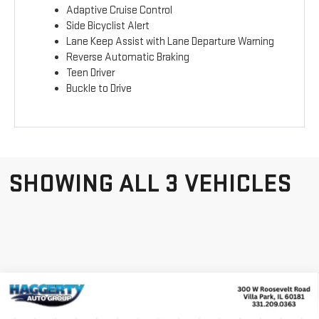
Adaptive Cruise Control
Side Bicyclist Alert
Lane Keep Assist with Lane Departure Warning
Reverse Automatic Braking
Teen Driver
Buckle to Drive
SHOWING ALL 3 VEHICLES
Compare Vehicle
WINDOW STICKER
NEW
2026
GMC
$40,716