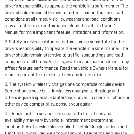
driver’s responsibility to operate the vehicle in a safe manner. The
driver should remain attentive to traffic, surroundings and road
conditions at all times. Visibility, weather and road conditions
may affect feature performance. Read the vehicle Owner’s
Manual for more important feature limitations and information.
8. Safety or driver assistance features are no substitute for the
driver’s responsibility to operate the vehicle in a safe manner. The
driver should remain attentive to traffic, surroundings and road
conditions at all times. Visibility, weather and road conditions may
affect feature performance. Read the vehicle Owner’s Manual for
more important feature limitations and information.
9. The system wirelessly charges one compatible mobile device.
Some phones have built-in wireless charging technology and
others require a special adapter/back cover. To check for phone or
other device compatibility, consult your carrier.
10. Google built-in services are subject to limitations and
availability may vary by vehicle, infotainment system and
location. Select service plan required. Certain Google actions and
functionality may require account linking. User terms and privacy