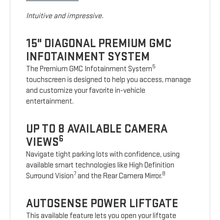
Intuitive and impressive.
15" DIAGONAL PREMIUM GMC
INFOTAINMENT SYSTEM
5
The Premium GMC Infotainment System
touchscreen is designed to help you access, manage
and customize your favorite in-vehicle
entertainment.
UP TO 8 AVAILABLE CAMERA
6
VIEWS
Navigate tight parking lots with confidence, using
available smart technologies like High Definition
7
8
Surround Vision
and the Rear Camera Mirror.
AUTOSENSE POWER LIFTGATE
This available feature lets you open your liftgate