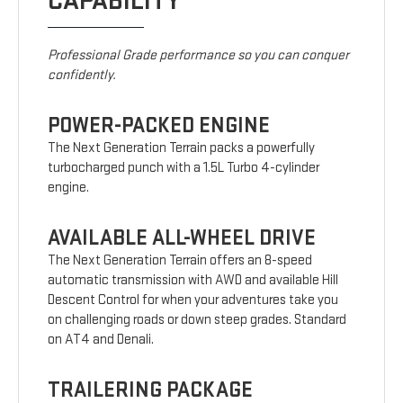
CAPABILITY
Professional Grade performance so you can conquer
confidently.
POWER-PACKED ENGINE
The Next Generation Terrain packs a powerfully
turbocharged punch with a 1.5L Turbo 4-cylinder
engine.
AVAILABLE ALL-WHEEL DRIVE
The Next Generation Terrain offers an 8-speed
automatic transmission with AWD and available Hill
Descent Control for when your adventures take you
on challenging roads or down steep grades. Standard
on AT4 and Denali.
TRAILERING PACKAGE