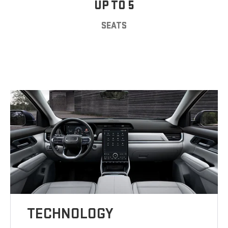
UP TO 5
SEATS
TECHNOLOGY