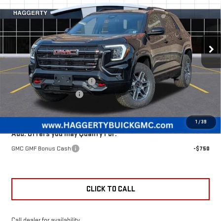
HAGGERTY PRICE
TERRAIN
AT4
VIN:
3GKALYEG8TL443072
Stock:
B47690
Less
Ext.
Int.
Courtesy Transportation Unit
MSRP:
$42,240
Price reduction below MSRP:
-$1,901
Documentation Fee:
+$377
Haggerty Price:
$40,716
1
/
39
Add. Offers you may Qualify For:
GMC GMF Bonus Cash
-$750
CLICK TO CALL
Call dealer for availability