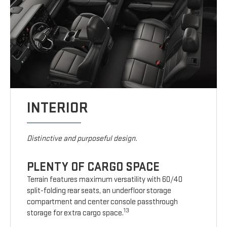
INTERIOR
Distinctive and purposeful design.
PLENTY OF CARGO SPACE
Terrain features maximum versatility with 60/40
split-folding rear seats, an underfloor storage
compartment and center console passthrough
13
storage for extra cargo space.