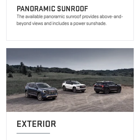
PANORAMIC SUNROOF
The available panoramic sunroof provides above-and-
beyond views and includes a power sunshade.
EXTERIOR