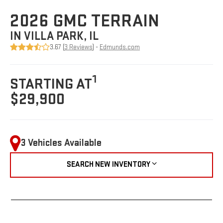
2026 GMC TERRAIN
IN VILLA PARK, IL
3.67 (
3 Reviews
) -
Edmunds.com
1
STARTING AT
$29,900
3 Vehicles Available
SEARCH NEW INVENTORY