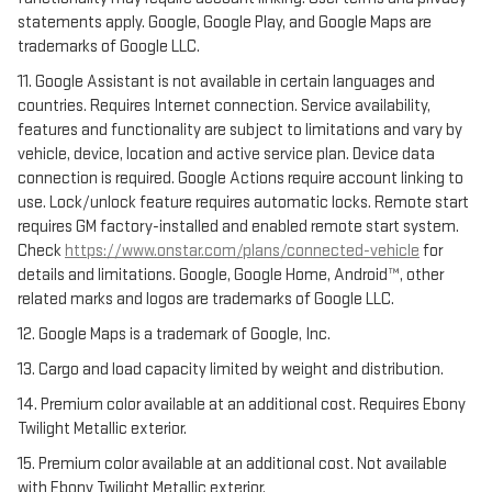
statements apply. Google, Google Play, and Google Maps are
trademarks of Google LLC.
11. Google Assistant is not available in certain languages and
countries. Requires Internet connection. Service availability,
features and functionality are subject to limitations and vary by
vehicle, device, location and active service plan. Device data
connection is required. Google Actions require account linking to
use. Lock/unlock feature requires automatic locks. Remote start
requires GM factory-installed and enabled remote start system.
Check
https://www.onstar.com/plans/connected-vehicle
for
details and limitations. Google, Google Home, Android™, other
related marks and logos are trademarks of Google LLC.
12. Google Maps is a trademark of Google, Inc.
13. Cargo and load capacity limited by weight and distribution.
14. Premium color available at an additional cost. Requires Ebony
Twilight Metallic exterior.
15. Premium color available at an additional cost. Not available
with Ebony Twilight Metallic exterior.