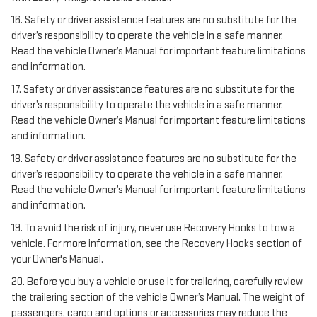
16. Safety or driver assistance features are no substitute for the
driver’s responsibility to operate the vehicle in a safe manner.
Read the vehicle Owner’s Manual for important feature limitations
and information.
17. Safety or driver assistance features are no substitute for the
driver’s responsibility to operate the vehicle in a safe manner.
Read the vehicle Owner’s Manual for important feature limitations
and information.
18. Safety or driver assistance features are no substitute for the
driver’s responsibility to operate the vehicle in a safe manner.
Read the vehicle Owner’s Manual for important feature limitations
and information.
19. To avoid the risk of injury, never use Recovery Hooks to tow a
vehicle. For more information, see the Recovery Hooks section of
your Owner's Manual.
20. Before you buy a vehicle or use it for trailering, carefully review
the trailering section of the vehicle Owner’s Manual. The weight of
passengers, cargo and options or accessories may reduce the