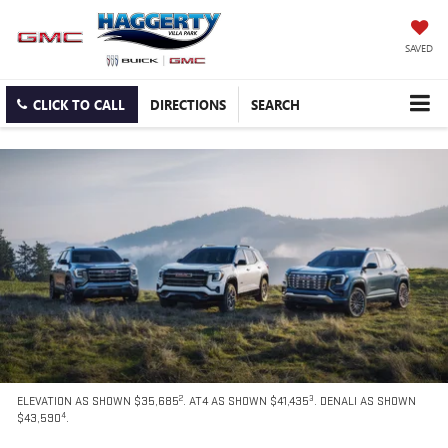
SAVED
CLICK TO CALL
DIRECTIONS
SEARCH
2
3
ELEVATION AS SHOWN $35,685
. AT4 AS SHOWN $41,435
. DENALI AS SHOWN
4
$43,590
.