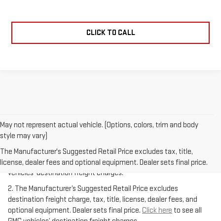
CLICK TO CALL
May not represent actual vehicle. (Options, colors, trim and body
style may vary)
1.The Manufacturer’s Suggested Retail Price excludes destination
freight charge, tax, title, license, dealer fees, and optional
The Manufacturer's Suggested Retail Price excludes tax, title,
equipment. Dealer sets final price.
Click here
to see all GMC
license, dealer fees and optional equipment. Dealer sets final price.
vehicles’ destination freight charges.
2. The Manufacturer’s Suggested Retail Price excludes
destination freight charge, tax, title, license, dealer fees, and
optional equipment. Dealer sets final price.
Click here
to see all