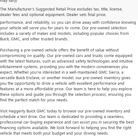
may vary)
Whether you're looking for a reliable sedan, a capable SUV, or a rugged
The Manufacturer's Suggested Retail Price excludes tax, title, license,
truck, our pre-owned inventory has something for everyone. Each vehicle is
dealer fees and optional equipment. Dealer sets final price.
carefully inspected to ensure it meets our standards for quality,
performance, and reliability, so you can drive away with confidence knowing
your vehicle will serve you for years to come. Our pre-owned selection
includes a variety of makes and models, including popular choices from
Buick, GMC, and other trusted brands.
Purchasing a pre-owned vehicle offers the benefit of value without
compromising on quality. Our pre-owned cars and trucks come equipped
with the latest features, such as advanced safety technologies and intuitive
infotainment systems, providing you with the modern conveniences you
expect. Whether you're interested in a well-maintained GMC Sierra, a
versatile Buick Enclave, or another model, our pre-owned inventory gives
you the opportunity to drive a vehicle with excellent performance and
features at a more affordable price. Our team is here to help you explore
these options and guide you through the selection process, ensuring you
find the perfect match for your needs.
Visit Haggerty Buick GMC today to browse our pre-owned inventory and
schedule a test drive. Our team is dedicated to providing a seamless,
professional car-buying experience and can assist you in securing the best
financing options available. We look forward to helping you find the right
vehicle that meets both your budget and your driving needs.