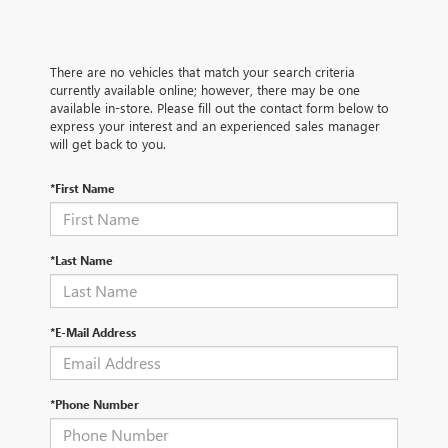
There are no vehicles that match your search criteria
currently available online; however, there may be one
available in-store. Please fill out the contact form below to
express your interest and an experienced sales manager
will get back to you.
*First Name
*Last Name
*E-Mail Address
*Phone Number