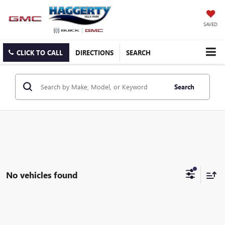
SAVED
CLICK TO CALL
DIRECTIONS
SEARCH
Search
No vehicles found