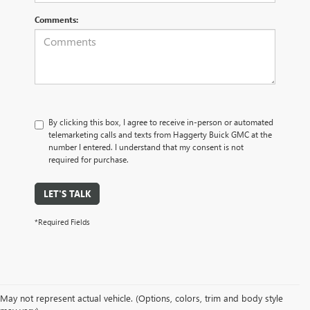
Comments:
By clicking this box, I agree to receive in-person or automated
telemarketing calls and texts from Haggerty Buick GMC at the
number I entered. I understand that my consent is not
required for purchase.
LET'S TALK
*Required Fields
At Haggerty Buick GMC in Villa Park, IL, we offer an extensive selection of
May not represent actual vehicle. (Options, colors, trim and body style
high-quality pre-owned vehicles to meet the needs of all our customers.