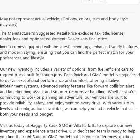
At Haggerty Buick GMC in Villa Park, IL, we offer an extensive selection of
May not represent actual vehicle. (Options, colors, trim and body style
new Buick and GMC vehicles designed to meet a wide range of driving
may vary)
needs. Whether you’re looking for a dependable sedan like the Buick Regal,
The Manufacturer's Suggested Retail Price excludes tax, title, license,
a versatile SUV such as the GMC Terrain, or a powerful truck like the GMC
dealer fees and optional equipment. Dealer sets final price.
Sierra, our new inventory provides a variety of options. Each vehicle in our
lineup comes equipped with the latest technology, enhanced safety features,
and modern styling, ensuring that you can find the perfect match for your
preferences and lifestyle.
Our new inventory includes a variety of options, from fuel-efficient cars to
rugged trucks built for tough jobs. Each Buick and GMC model is engineered
to deliver exceptional performance and comfort, offering intuitive
infotainment systems, advanced safety features like forward collision alert
and lane-keeping assist, and smooth, responsive handling. Whether you’re
commuting to work or planning an adventure, our vehicles are built to
provide reliability, safety, and enjoyment on every drive. With various trim
levels and configurations available, we can help you find a vehicle that suits
both your needs and budget.
Visit us today at Haggerty Buick GMC in Villa Park, IL, to explore our new
inventory and experience a test drive. Our dedicated team is ready to help
you find the right Buick or GMC model that fits your preferences, guiding